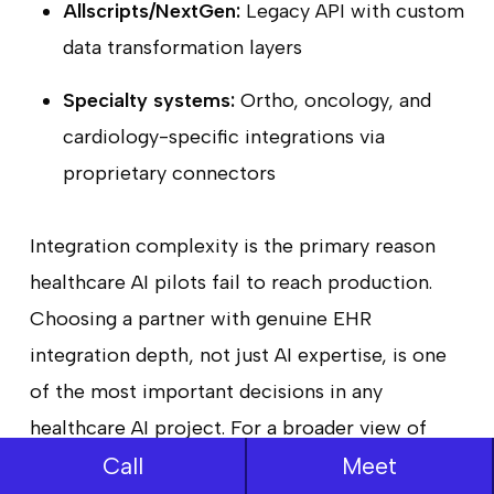
Allscripts/NextGen:
Legacy API with custom
data transformation layers
Specialty systems:
Ortho, oncology, and
cardiology-specific integrations via
proprietary connectors
Integration complexity is the primary reason
healthcare AI pilots fail to reach production.
Choosing a partner with genuine EHR
integration depth, not just AI expertise, is one
of the most important decisions in any
healthcare AI project. For a broader view of
Call
Meet
how interoperability fits into the current