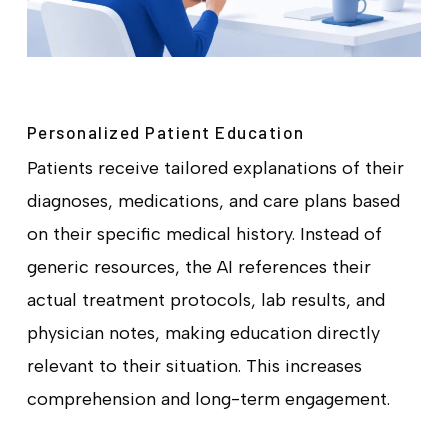
Personalized Patient Education
Patients receive tailored explanations of their
diagnoses, medications, and care plans based
on their specific medical history. Instead of
generic resources, the AI references their
actual treatment protocols, lab results, and
physician notes, making education directly
relevant to their situation. This increases
comprehension and long-term engagement.