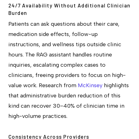
24/7 Availability Without Additional Clinician
Burden
Patients can ask questions about their care,
medication side effects, follow-up
instructions, and wellness tips outside clinic
hours. The RAG assistant handles routine
inquiries, escalating complex cases to
clinicians, freeing providers to focus on high-
value work. Research from
McKinsey
highlights
that administrative burden reduction of this
kind can recover 30–40% of clinician time in
high-volume practices.
Consistency Across Providers