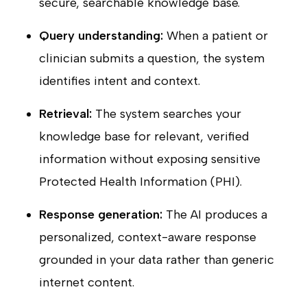
secure, searchable knowledge base.
Query understanding:
When a patient or
clinician submits a question, the system
identifies intent and context.
Retrieval:
The system searches your
knowledge base for relevant, verified
information without exposing sensitive
Protected Health Information (PHI).
Response generation:
The AI produces a
personalized, context-aware response
grounded in your data rather than generic
internet content.