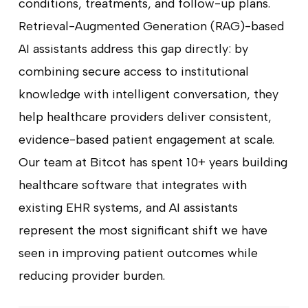
conditions, treatments, and follow-up plans.
Retrieval-Augmented Generation (RAG)-based
AI assistants address this gap directly: by
combining secure access to institutional
knowledge with intelligent conversation, they
help healthcare providers deliver consistent,
evidence-based patient engagement at scale.
Our team at Bitcot has spent 10+ years building
healthcare software that integrates with
existing EHR systems, and AI assistants
represent the most significant shift we have
seen in improving patient outcomes while
reducing provider burden.