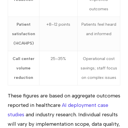
outcomes
Patient
+8–12 points
Patients feel heard
satisfaction
and informed
(HCAHPS)
Call center
25–35%
Operational cost
volume
savings; staff focus
reduction
on complex issues
These figures are based on aggregate outcomes
reported in healthcare
AI deployment case
studies
and industry research. Individual results
will vary by implementation scope, data quality,