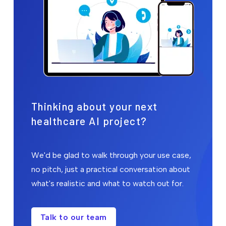
Thinking about your next
healthcare AI project?
We'd be glad to walk through your use case,
no pitch, just a practical conversation about
what's realistic and what to watch out for.
Talk to our team