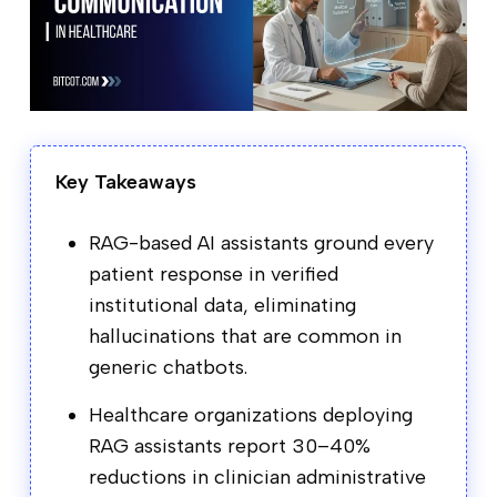
Key Takeaways
RAG-based AI assistants ground every
patient response in verified
institutional data, eliminating
hallucinations that are common in
generic chatbots.
Healthcare organizations deploying
RAG assistants report 30–40%
reductions in clinician administrative