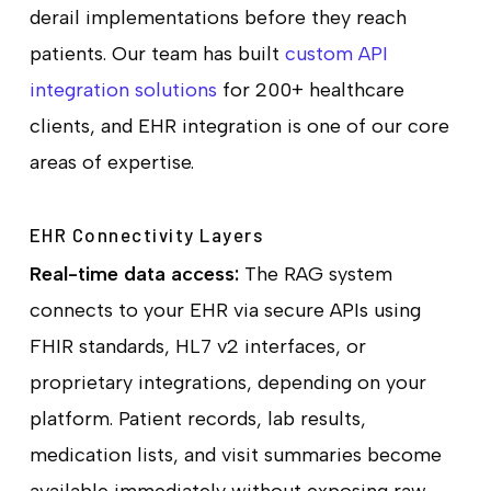
derail implementations before they reach
patients. Our team has built
custom API
integration solutions
for 200+ healthcare
clients, and EHR integration is one of our core
areas of expertise.
EHR Connectivity Layers
Real-time data access:
The RAG system
connects to your EHR via secure APIs using
FHIR standards, HL7 v2 interfaces, or
proprietary integrations, depending on your
platform. Patient records, lab results,
medication lists, and visit summaries become