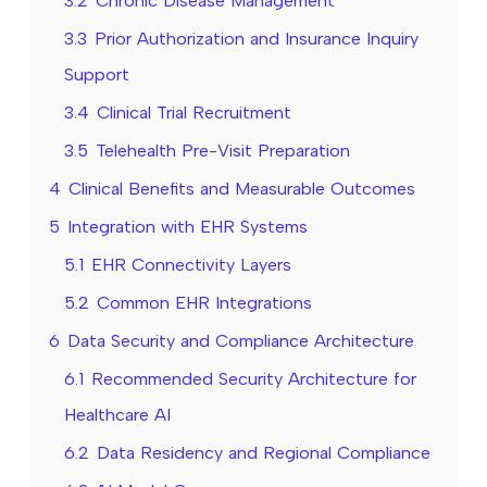
3.2
Chronic Disease Management
3.3
Prior Authorization and Insurance Inquiry
Support
3.4
Clinical Trial Recruitment
3.5
Telehealth Pre-Visit Preparation
4
Clinical Benefits and Measurable Outcomes
5
Integration with EHR Systems
5.1
EHR Connectivity Layers
5.2
Common EHR Integrations
6
Data Security and Compliance Architecture
6.1
Recommended Security Architecture for
Healthcare AI
6.2
Data Residency and Regional Compliance