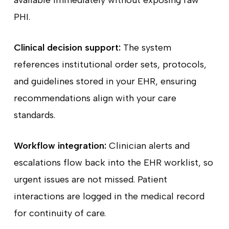
available immediately without exposing raw
PHI.
Clinical decision support:
The system
references institutional order sets, protocols,
and guidelines stored in your EHR, ensuring
recommendations align with your care
standards.
Workflow integration:
Clinician alerts and
escalations flow back into the EHR worklist, so
urgent issues are not missed. Patient
interactions are logged in the medical record
for continuity of care.