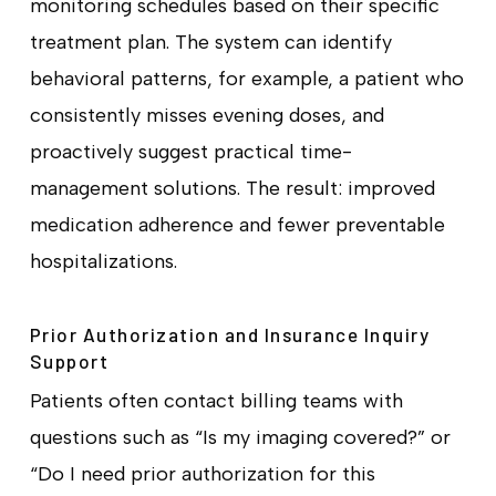
monitoring schedules based on their specific
treatment plan. The system can identify
behavioral patterns, for example, a patient who
consistently misses evening doses, and
proactively suggest practical time-
management solutions. The result: improved
medication adherence and fewer preventable
hospitalizations.
Prior Authorization and Insurance Inquiry
Support
Patients often contact billing teams with
questions such as “Is my imaging covered?” or
“Do I need prior authorization for this