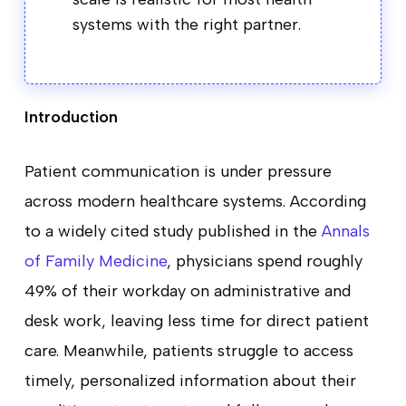
systems with the right partner.
Introduction
Patient communication is under pressure
across modern healthcare systems. According
to a widely cited study published in the
Annals
of Family Medicine
, physicians spend roughly
49% of their workday on administrative and
desk work, leaving less time for direct patient
care. Meanwhile, patients struggle to access
timely, personalized information about their