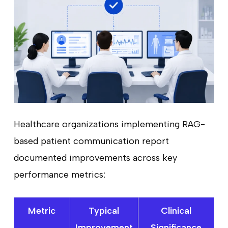
Healthcare organizations implementing RAG-
based patient communication report
documented improvements across key
performance metrics:
Metric
Typical
Clinical
Improvement
Significance