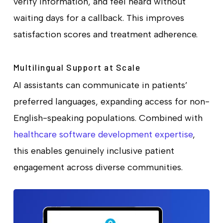
verify information, and feel heard without
waiting days for a callback. This improves
satisfaction scores and treatment adherence.
Multilingual Support at Scale
AI assistants can communicate in patients’
preferred languages, expanding access for non-
English-speaking populations. Combined with
healthcare software development expertise
,
this enables genuinely inclusive patient
engagement across diverse communities.