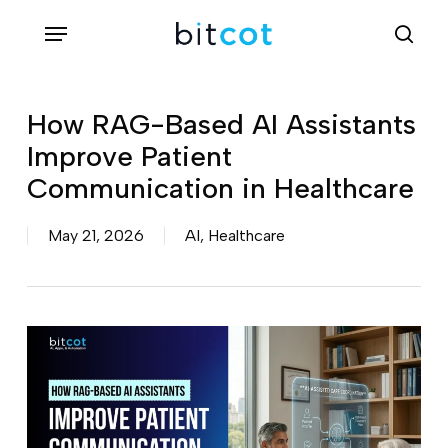
Skip
Menu
sea
to
main
content
How RAG-Based AI Assistants
Improve Patient
Communication in Healthcare
May 21, 2026
AI
,
Healthcare