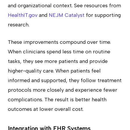
and organizational context. See resources from
HealthIT.gov
and
NEJM Catalyst
for supporting
research.
These improvements compound over time.
When clinicians spend less time on routine
tasks, they see more patients and provide
higher-quality care. When patients feel
informed and supported, they follow treatment
protocols more closely and experience fewer
complications. The result is better health
outcomes at lower overall cost.
Integration with EHR Systems