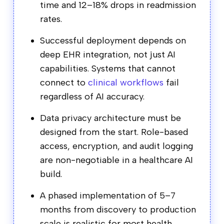
time and 12–18% drops in readmission
rates.
Successful deployment depends on
deep EHR integration, not just AI
capabilities. Systems that cannot
connect to
clinical workflows
fail
regardless of AI accuracy.
Data privacy architecture must be
designed from the start. Role-based
access, encryption, and audit logging
are non-negotiable in a healthcare AI
build.
A phased implementation of 5–7
months from discovery to production
scale is realistic for most health