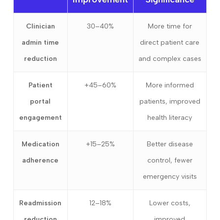
Clinician
30–40%
More time for
admin time
direct patient care
reduction
and complex cases
Patient
+45–60%
More informed
portal
patients, improved
engagement
health literacy
Medication
+15–25%
Better disease
adherence
control, fewer
emergency visits
Readmission
12–18%
Lower costs,
reduction
improved