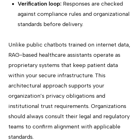
Verification loop:
Responses are checked
against compliance rules and organizational
standards before delivery.
Unlike public chatbots trained on internet data,
RAG-based healthcare assistants operate as
proprietary systems that keep patient data
within your secure infrastructure. This
architectural approach supports your
organization’s privacy obligations and
institutional trust requirements. Organizations
should always consult their legal and regulatory
teams to confirm alignment with applicable
standards.