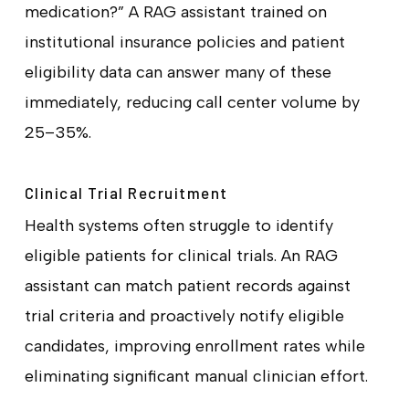
medication?” A RAG assistant trained on
institutional insurance policies and patient
eligibility data can answer many of these
immediately, reducing call center volume by
25–35%.
Clinical Trial Recruitment
Health systems often struggle to identify
eligible patients for clinical trials. An RAG
assistant can match patient records against
trial criteria and proactively notify eligible
candidates, improving enrollment rates while
eliminating significant manual clinician effort.