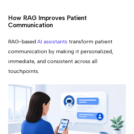
How RAG Improves Patient
Communication
RAG-based
AI assistants
transform patient
communication by making it personalized,
immediate, and consistent across all
touchpoints.