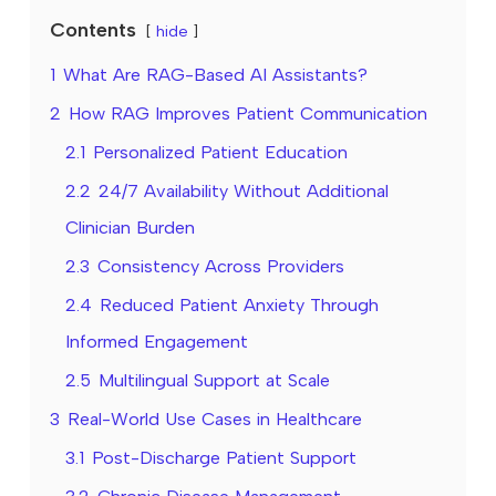
Contents
hide
1
What Are RAG-Based AI Assistants?
2
How RAG Improves Patient Communication
2.1
Personalized Patient Education
2.2
24/7 Availability Without Additional
Clinician Burden
2.3
Consistency Across Providers
2.4
Reduced Patient Anxiety Through
Informed Engagement
2.5
Multilingual Support at Scale
3
Real-World Use Cases in Healthcare
3.1
Post-Discharge Patient Support