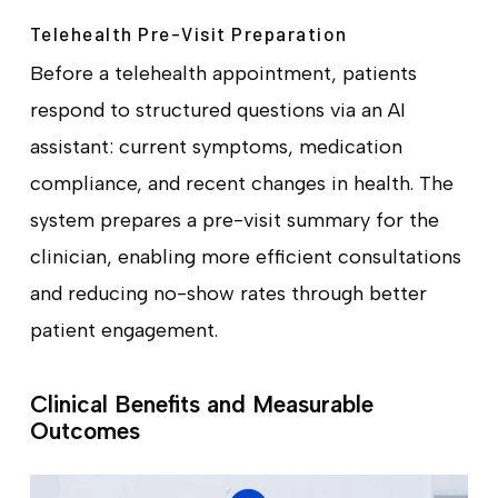
Telehealth Pre-Visit Preparation
Before a telehealth appointment, patients
respond to structured questions via an AI
assistant: current symptoms, medication
compliance, and recent changes in health. The
system prepares a pre-visit summary for the
clinician, enabling more efficient consultations
and reducing no-show rates through better
patient engagement.
Clinical Benefits and Measurable
Outcomes