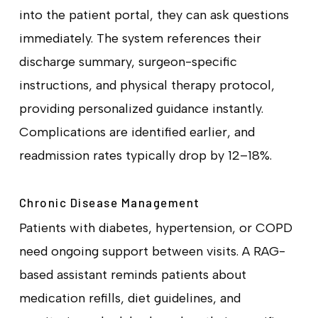
into the patient portal, they can ask questions
immediately. The system references their
discharge summary, surgeon-specific
instructions, and physical therapy protocol,
providing personalized guidance instantly.
Complications are identified earlier, and
readmission rates typically drop by 12–18%.
Chronic Disease Management
Patients with diabetes, hypertension, or COPD
need ongoing support between visits. A RAG-
based assistant reminds patients about
medication refills, diet guidelines, and