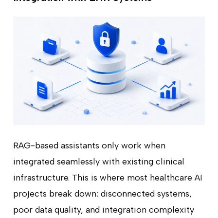
RAG-based assistants only work when
integrated seamlessly with existing clinical
infrastructure. This is where most healthcare AI
projects break down: disconnected systems,
poor data quality, and integration complexity