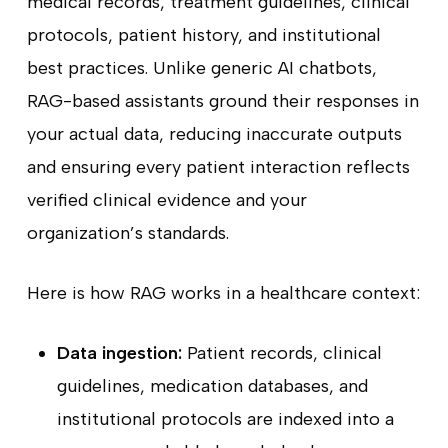
medical records, treatment guidelines, clinical
protocols, patient history, and institutional
best practices. Unlike generic AI chatbots,
RAG-based assistants ground their responses in
your actual data, reducing inaccurate outputs
and ensuring every patient interaction reflects
verified clinical evidence and your
organization’s standards.
Here is how RAG works in a healthcare context:
Data ingestion:
Patient records, clinical
guidelines, medication databases, and
institutional protocols are indexed into a