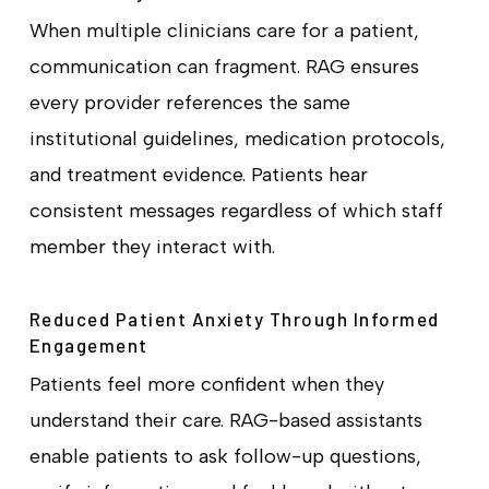
When multiple clinicians care for a patient,
communication can fragment. RAG ensures
every provider references the same
institutional guidelines, medication protocols,
and treatment evidence. Patients hear
consistent messages regardless of which staff
member they interact with.
Reduced Patient Anxiety Through Informed
Engagement
Patients feel more confident when they
understand their care. RAG-based assistants
enable patients to ask follow-up questions,