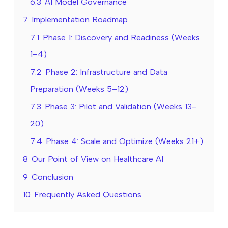
6.3
AI Model Governance
7
Implementation Roadmap
7.1
Phase 1: Discovery and Readiness (Weeks
1–4)
7.2
Phase 2: Infrastructure and Data
Preparation (Weeks 5–12)
7.3
Phase 3: Pilot and Validation (Weeks 13–
20)
7.4
Phase 4: Scale and Optimize (Weeks 21+)
8
Our Point of View on Healthcare AI
9
Conclusion
10
Frequently Asked Questions