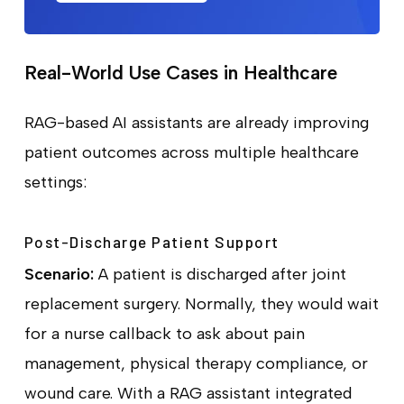
Real-World Use Cases in Healthcare
RAG-based AI assistants are already improving
patient outcomes across multiple healthcare
settings:
Post-Discharge Patient Support
Scenario:
A patient is discharged after joint
replacement surgery. Normally, they would wait
for a nurse callback to ask about pain
management, physical therapy compliance, or
wound care. With a RAG assistant integrated