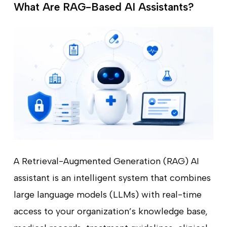
What Are RAG-Based AI Assistants?
A Retrieval-Augmented Generation (RAG) AI
assistant is an intelligent system that combines
large language models (LLMs) with real-time
access to your organization’s knowledge base,