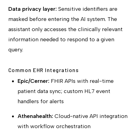
Data privacy layer:
Sensitive identifiers are
masked before entering the AI system. The
assistant only accesses the clinically relevant
information needed to respond to a given
query.
Common EHR Integrations
Epic/Cerner:
FHIR APIs with real-time
patient data sync; custom HL7 event
handlers for alerts
Athenahealth:
Cloud-native API integration
with workflow orchestration