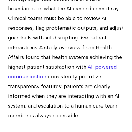
boundaries on what the AI can and cannot say.
Clinical teams must be able to review AI
responses, flag problematic outputs, and adjust
guardrails without disrupting live patient
interactions. A study overview from Health
Affairs found that health systems achieving the
highest patient satisfaction with
AI-powered
communication
consistently prioritize
transparency features: patients are clearly
informed when they are interacting with an AI
system, and escalation to a human care team
member is always accessible.