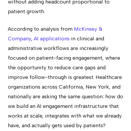
without adding headcount proportional to
patient growth.
According to analysis from
McKinsey &
Company
,
AI applications
in clinical and
administrative workflows are increasingly
focused on patient-facing engagement, where
the opportunity to reduce care gaps and
improve follow-through is greatest. Healthcare
organizations across California, New York, and
nationally are asking the same question: how do
we build an AI engagement infrastructure that
works at scale, integrates with what we already
have, and actually gets used by patients?