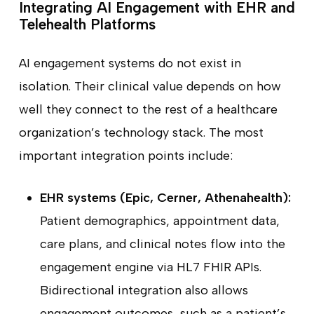
Integrating AI Engagement with EHR and
Telehealth Platforms
AI engagement systems do not exist in
isolation. Their clinical value depends on how
well they connect to the rest of a healthcare
organization’s technology stack. The most
important integration points include:
EHR systems (Epic, Cerner, Athenahealth):
Patient demographics, appointment data,
care plans, and clinical notes flow into the
engagement engine via HL7 FHIR APIs.
Bidirectional integration also allows
engagement outcomes, such as a patient’s