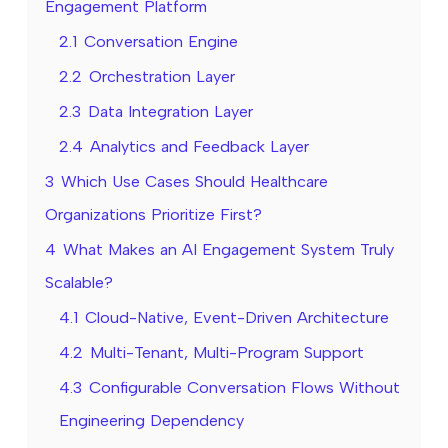
Engagement Platform
2.1
Conversation Engine
2.2
Orchestration Layer
2.3
Data Integration Layer
2.4
Analytics and Feedback Layer
3
Which Use Cases Should Healthcare
Organizations Prioritize First?
4
What Makes an AI Engagement System Truly
Scalable?
4.1
Cloud-Native, Event-Driven Architecture
4.2
Multi-Tenant, Multi-Program Support
4.3
Configurable Conversation Flows Without
Engineering Dependency