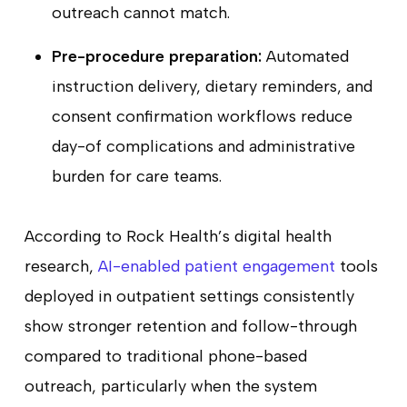
outreach cannot match.
Pre-procedure preparation:
Automated
instruction delivery, dietary reminders, and
consent confirmation workflows reduce
day-of complications and administrative
burden for care teams.
According to Rock Health’s digital health
research,
AI-enabled patient engagement
tools
deployed in outpatient settings consistently
show stronger retention and follow-through
compared to traditional phone-based
outreach, particularly when the system