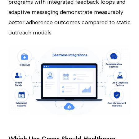
programs with integrated feedback loops and
adaptive messaging demonstrate measurably
better adherence outcomes compared to static
outreach models.
Which Use Cases Should Healthcare