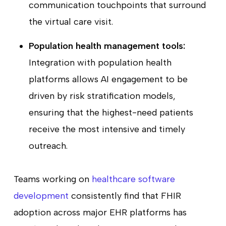
communication touchpoints that surround
the virtual care visit.
Population health management tools:
Integration with population health
platforms allows AI engagement to be
driven by risk stratification models,
ensuring that the highest-need patients
receive the most intensive and timely
outreach.
Teams working on
healthcare software
development
consistently find that FHIR
adoption across major EHR platforms has