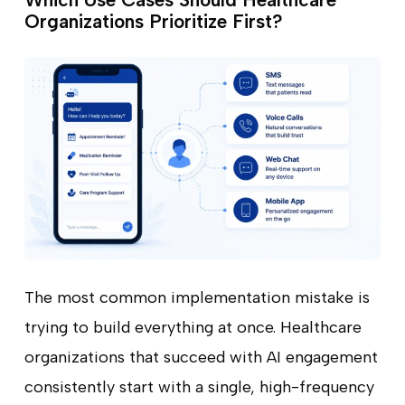
Organizations Prioritize First?
The most common implementation mistake is
trying to build everything at once. Healthcare
organizations that succeed with AI engagement
consistently start with a single, high-frequency