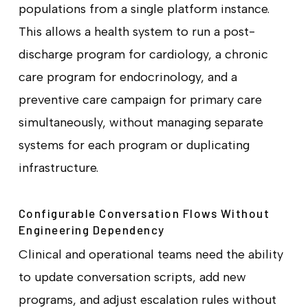
populations from a single platform instance.
This allows a health system to run a post-
discharge program for cardiology, a chronic
care program for endocrinology, and a
preventive care campaign for primary care
simultaneously, without managing separate
systems for each program or duplicating
infrastructure.
Configurable Conversation Flows Without
Engineering Dependency
Clinical and operational teams need the ability
to update conversation scripts, add new
programs, and adjust escalation rules without