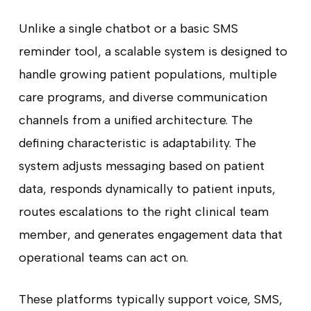
Unlike a single chatbot or a basic SMS
reminder tool, a scalable system is designed to
handle growing patient populations, multiple
care programs, and diverse communication
channels from a unified architecture. The
defining characteristic is adaptability. The
system adjusts messaging based on patient
data, responds dynamically to patient inputs,
routes escalations to the right clinical team
member, and generates engagement data that
operational teams can act on.
These platforms typically support voice, SMS,