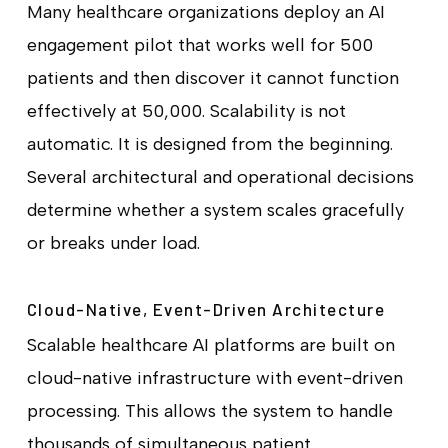
Many healthcare organizations deploy an AI
engagement pilot that works well for 500
patients and then discover it cannot function
effectively at 50,000. Scalability is not
automatic. It is designed from the beginning.
Several architectural and operational decisions
determine whether a system scales gracefully
or breaks under load.
Cloud-Native, Event-Driven Architecture
Scalable healthcare AI platforms are built on
cloud-native infrastructure with event-driven
processing. This allows the system to handle
thousands of simultaneous patient