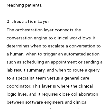
reaching patients.
Orchestration Layer
The orchestration layer connects the
conversation engine to clinical workflows. It
determines when to escalate a conversation to
a human, when to trigger an automated action
such as scheduling an appointment or sending a
lab result summary, and when to route a query
to a specialist team versus a general care
coordinator. This layer is where the clinical
logic lives, and it requires close collaboration
between software engineers and clinical