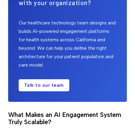
with your organization?
Our healthcare technology team designs and
builds AI-powered engagement platforms
for health systems across California and
beyond. We can help you define the right
architecture for your patient population and
care model.
Talk to our team
What Makes an AI Engagement System
Truly Scalable?