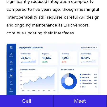
significantly reduced integration complexity
compared to five years ago, though meaningful
interoperability still requires careful API design
and ongoing maintenance as EHR vendors
continue updating their interfaces.
Call
Meet