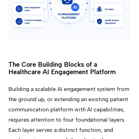
The Core Building Blocks of a
Healthcare AI Engagement Platform
Building a scalable AI engagement system from
the ground up, or extending an existing patient
communication platform with AI capabilities,
requires attention to four foundational layers.
Each layer serves a distinct function, and