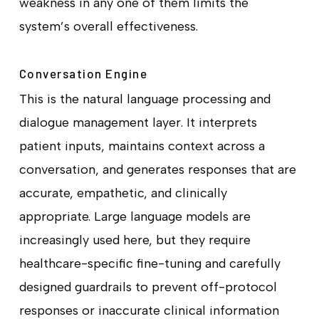
weakness in any one of them limits the
system’s overall effectiveness.
Conversation Engine
This is the natural language processing and
dialogue management layer. It interprets
patient inputs, maintains context across a
conversation, and generates responses that are
accurate, empathetic, and clinically
appropriate. Large language models are
increasingly used here, but they require
healthcare-specific fine-tuning and carefully
designed guardrails to prevent off-protocol
responses or inaccurate clinical information