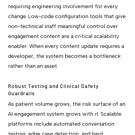
requiring engineering involvement for every
change. Low-code configuration tools that give
non-technical staff meaningful control over
engagement content are a critical scalability
enabler. When every content update requires a
developer, the system becomes a bottleneck
rather than an asset.
Robust Testing and Clinical Safety
Guardrails
As patient volume grows, the risk surface of an
AI engagement system grows with it. Scalable
platforms include automated conversation
testing, edge case detection, and hard