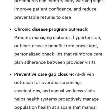
procedures can identify early warning signs,
improve patient confidence, and reduce
preventable returns to care.
Chronic disease program outreach:
Patients managing diabetes, hypertension,
or heart disease benefit from consistent,
personalized check-ins that reinforce care
plan adherence between provider visits.
Preventive care gap closure:
AI-driven
outreach for overdue screenings,
vaccinations, and annual wellness visits
helps health systems proactively manage
population health at a scale that manual