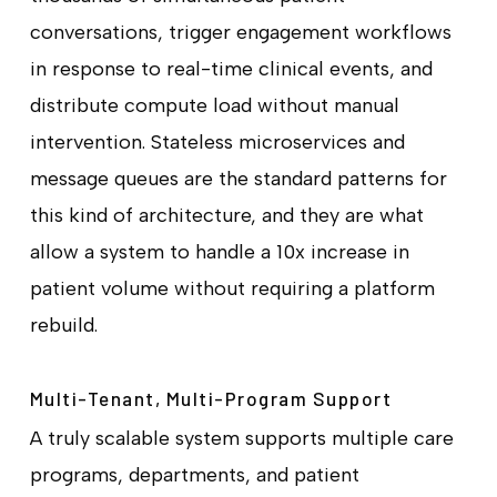
conversations, trigger engagement workflows
in response to real-time clinical events, and
distribute compute load without manual
intervention. Stateless microservices and
message queues are the standard patterns for
this kind of architecture, and they are what
allow a system to handle a 10x increase in
patient volume without requiring a platform
rebuild.
Multi-Tenant, Multi-Program Support
A truly scalable system supports multiple care
programs, departments, and patient