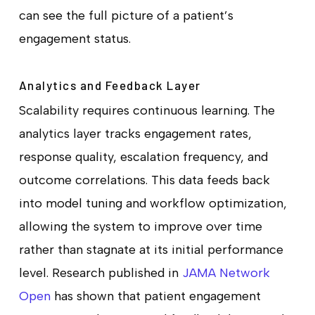
can see the full picture of a patient’s
engagement status.
Analytics and Feedback Layer
Scalability requires continuous learning. The
analytics layer tracks engagement rates,
response quality, escalation frequency, and
outcome correlations. This data feeds back
into model tuning and workflow optimization,
allowing the system to improve over time
rather than stagnate at its initial performance
level. Research published in
JAMA Network
Open
has shown that patient engagement