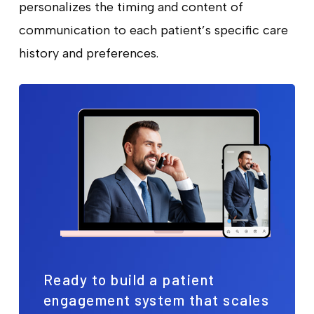
personalizes the timing and content of
communication to each patient’s specific care
history and preferences.
Ready to build a patient
engagement system that scales