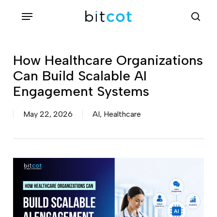
Skip
Menu
sea
to
main
content
How Healthcare Organizations
Can Build Scalable AI
Engagement Systems
May 22, 2026
AI
,
Healthcare