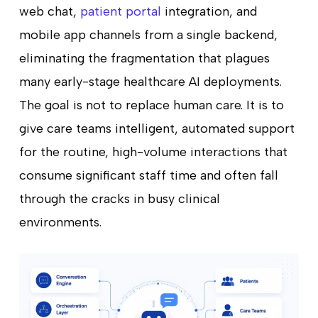
web chat,
patient portal
integration, and
mobile app channels from a single backend,
eliminating the fragmentation that plagues
many early-stage healthcare AI deployments.
The goal is not to replace human care. It is to
give care teams intelligent, automated support
for the routine, high-volume interactions that
consume significant staff time and often fall
through the cracks in busy clinical
environments.