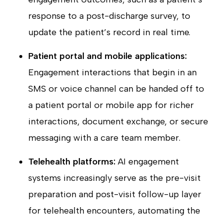
response to a post-discharge survey, to
update the patient’s record in real time.
Patient portal and mobile applications:
Engagement interactions that begin in an
SMS or voice channel can be handed off to
a patient portal or mobile app for richer
interactions, document exchange, or secure
messaging with a care team member.
Telehealth platforms:
AI engagement
systems increasingly serve as the pre-visit
preparation and post-visit follow-up layer
for telehealth encounters, automating the