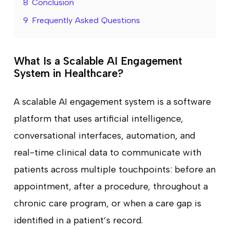
8
Conclusion
9
Frequently Asked Questions
What Is a Scalable AI Engagement
System in Healthcare?
A scalable AI engagement system is a software
platform that uses artificial intelligence,
conversational interfaces, automation, and
real-time clinical data to communicate with
patients across multiple touchpoints: before an
appointment, after a procedure, throughout a
chronic care program, or when a care gap is
identified in a patient’s record.