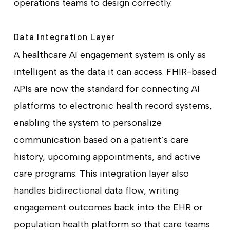
operations teams to design correctly.
Data Integration Layer
A healthcare AI engagement system is only as
intelligent as the data it can access. FHIR-based
APIs are now the standard for connecting AI
platforms to electronic health record systems,
enabling the system to personalize
communication based on a patient’s care
history, upcoming appointments, and active
care programs. This integration layer also
handles bidirectional data flow, writing
engagement outcomes back into the EHR or
population health platform so that care teams