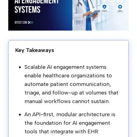
Key Takeaways
Scalable AI engagement systems
enable healthcare organizations to
automate patient communication,
triage, and follow-up at volumes that
manual workflows cannot sustain.
An API-first, modular architecture is
the foundation for AI engagement
tools that integrate with EHR