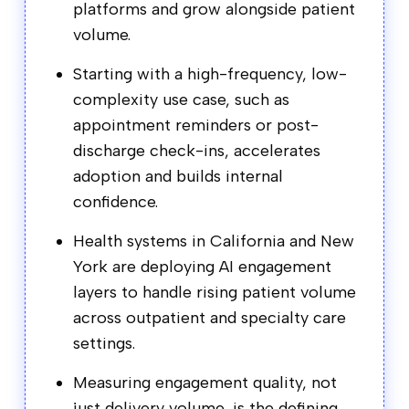
platforms and grow alongside patient
volume.
Starting with a high-frequency, low-
complexity use case, such as
appointment reminders or post-
discharge check-ins, accelerates
adoption and builds internal
confidence.
Health systems in California and New
York are deploying AI engagement
layers to handle rising patient volume
across outpatient and specialty care
settings.
Measuring engagement quality, not
just delivery volume, is the defining