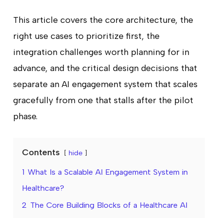
This article covers the core architecture, the
right use cases to prioritize first, the
integration challenges worth planning for in
advance, and the critical design decisions that
separate an AI engagement system that scales
gracefully from one that stalls after the pilot
phase.
Contents
hide
1
What Is a Scalable AI Engagement System in
Healthcare?
2
The Core Building Blocks of a Healthcare AI