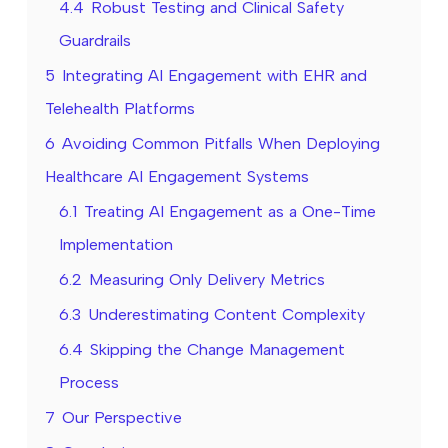
4.4
Robust Testing and Clinical Safety
Guardrails
5
Integrating AI Engagement with EHR and
Telehealth Platforms
6
Avoiding Common Pitfalls When Deploying
Healthcare AI Engagement Systems
6.1
Treating AI Engagement as a One-Time
Implementation
6.2
Measuring Only Delivery Metrics
6.3
Underestimating Content Complexity
6.4
Skipping the Change Management
Process
7
Our Perspective