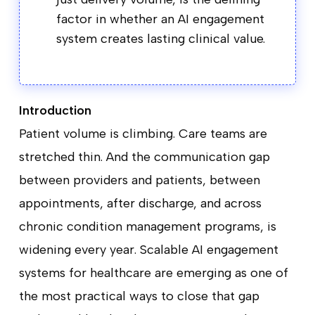
factor in whether an AI engagement
system creates lasting clinical value.
Introduction
Patient volume is climbing. Care teams are
stretched thin. And the communication gap
between providers and patients, between
appointments, after discharge, and across
chronic condition management programs, is
widening every year. Scalable AI engagement
systems for healthcare are emerging as one of
the most practical ways to close that gap