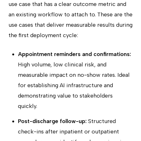
use case that has a clear outcome metric and
an existing workflow to attach to. These are the
use cases that deliver measurable results during
the first deployment cycle:
Appointment reminders and confirmations:
High volume, low clinical risk, and
measurable impact on no-show rates. Ideal
for establishing AI infrastructure and
demonstrating value to stakeholders
quickly.
Post-discharge follow-up:
Structured
check-ins after inpatient or outpatient