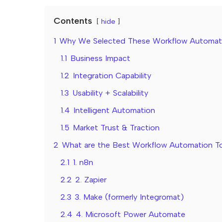
Contents
hide
1
Why We Selected These Workflow Automati
1.1
Business Impact
1.2
Integration Capability
1.3
Usability + Scalability
1.4
Intelligent Automation
1.5
Market Trust & Traction
2
What are the Best Workflow Automation To
2.1
1. n8n
2.2
2. Zapier
2.3
3. Make (formerly Integromat)
2.4
4. Microsoft Power Automate