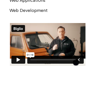
Web Applications
Web Development