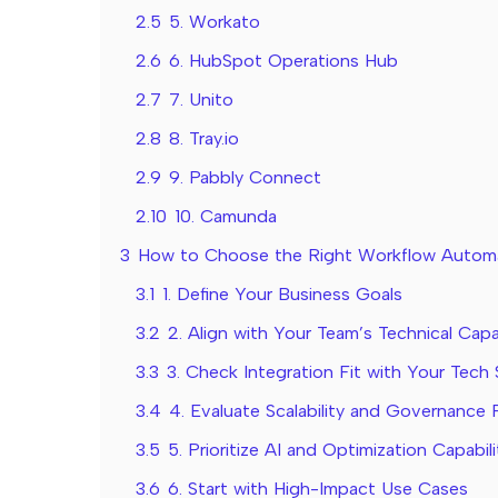
2.5
5. Workato
2.6
6. HubSpot Operations Hub
2.7
7. Unito
2.8
8. Tray.io
2.9
9. Pabbly Connect
2.10
10. Camunda
3
How to Choose the Right Workflow Automa
3.1
1. Define Your Business Goals
3.2
2. Align with Your Team’s Technical Capab
3.3
3. Check Integration Fit with Your Tech
3.4
4. Evaluate Scalability and Governance 
3.5
5. Prioritize AI and Optimization Capabili
3.6
6. Start with High-Impact Use Cases