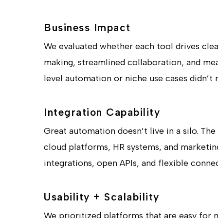
Business Impact
We evaluated whether each tool drives cle
making, streamlined collaboration, and mean
level automation or niche use cases didn’t 
Integration Capability
Great automation doesn’t live in a silo. T
cloud platforms, HR systems, and marketing
integrations, open APIs, and flexible conne
Usability + Scalability
We prioritized platforms that are easy for