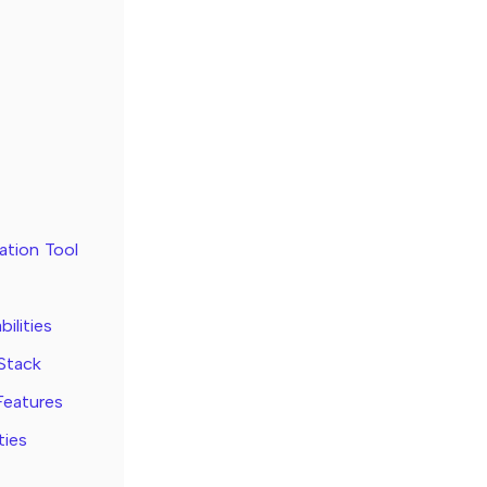
tion Tool
ilities
 Stack
Features
ties