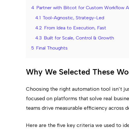
4
Partner with Bitcot for Custom Workflow 
4.1
Tool-Agnostic, Strategy-Led
4.2
From Idea to Execution, Fast
4.3
Built for Scale, Control & Growth
5
Final Thoughts
Why We Selected These Wor
Choosing the right automation tool isn’t just 
focused on platforms that solve real busin
teams drive measurable efficiency across 
Here are the five key criteria we used to i