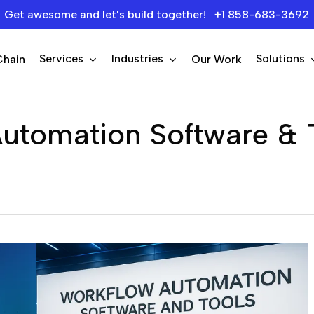
Get awesome and let's build together! +1 858-683-3692
Services
Industries
Solutions
Chain
Our Work
utomation Software & 