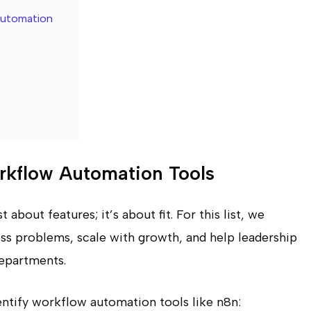
Automation
kflow Automation Tools
about features; it’s about fit. For this list, we
ess problems, scale with growth, and help leadership
departments.
dentify workflow automation tools like n8n: