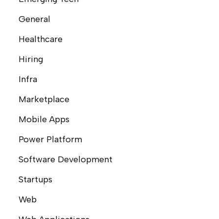
General
Healthcare
Hiring
Infra
Marketplace
Mobile Apps
Power Platform
Software Development
Startups
Web