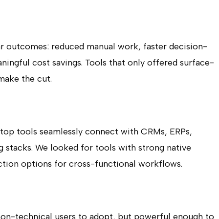
ar outcomes: reduced manual work, faster decision-
ingful cost savings. Tools that only offered surface-
make the cut.
he top tools seamlessly connect with CRMs, ERPs,
 stacks. We looked for tools with strong native
ction options for cross-functional workflows.
 non-technical users to adopt, but powerful enough to