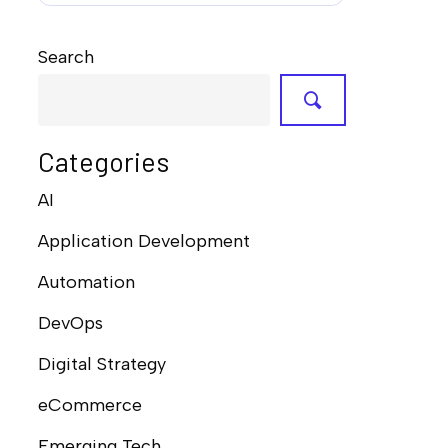
Search
Categories
AI
Application Development
Automation
DevOps
Digital Strategy
eCommerce
Emerging Tech