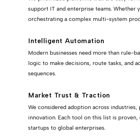
support IT and enterprise teams. Whether 
orchestrating a complex multi-system proce
Intelligent Automation
Modern businesses need more than rule-base
logic to make decisions, route tasks, and a
sequences.
Market Trust & Traction
We considered adoption across industries, 
innovation. Each tool on this list is proven
startups to global enterprises.