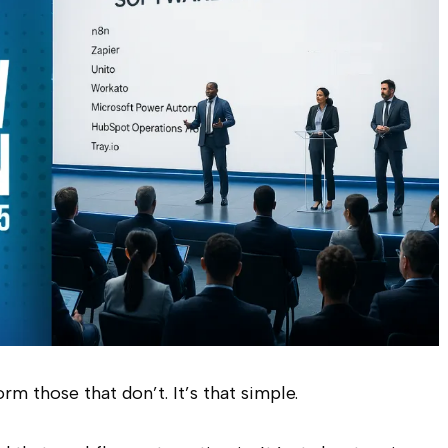
m those that don’t. It’s that simple.