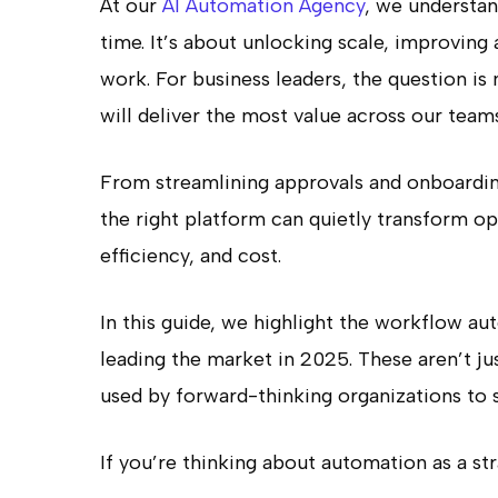
At our
AI Automation Agency
, we understan
time. It’s about unlocking scale, improving
work. For business leaders, the question is
will deliver the most value across our team
From streamlining approvals and onboardin
the right platform can quietly transform op
efficiency, and cost.
In this guide, we highlight the workflow au
leading the market in 2025. These aren’t ju
used by forward-thinking organizations to s
If you’re thinking about automation as a stra