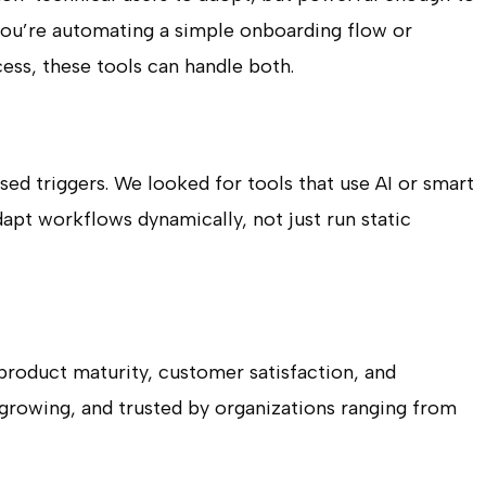
you’re automating a simple onboarding flow or
ss, these tools can handle both.
d triggers. We looked for tools that use AI or smart
dapt workflows dynamically, not just run static
product maturity, customer satisfaction, and
, growing, and trusted by organizations ranging from