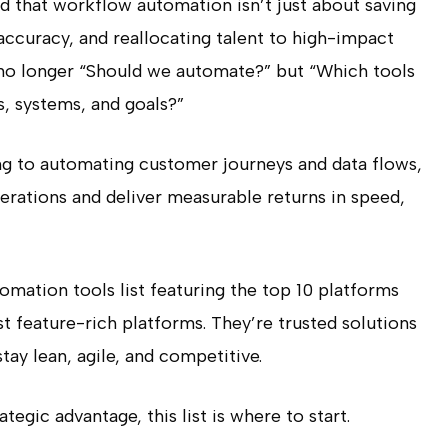
d that workflow automation isn’t just about saving
 accuracy, and reallocating talent to high-impact
 no longer
“Should we automate?”
but
“Which tools
s, systems, and goals?”
g to automating customer journeys and data flows,
erations and deliver measurable returns in speed,
tomation tools list featuring the top 10 platforms
st feature-rich platforms. They’re trusted solutions
tay lean, agile, and competitive.
tegic advantage, this list is where to start.