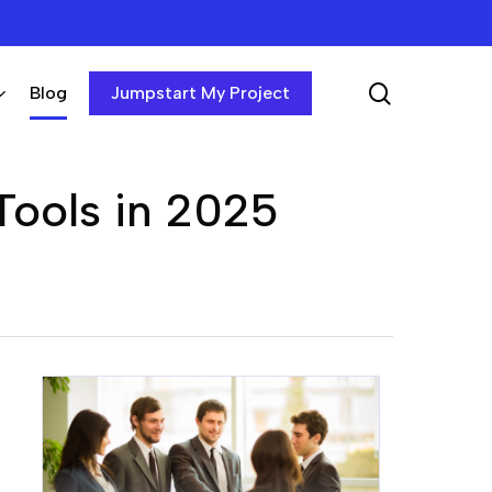
search
Blog
Jumpstart My Project
Tools in 2025