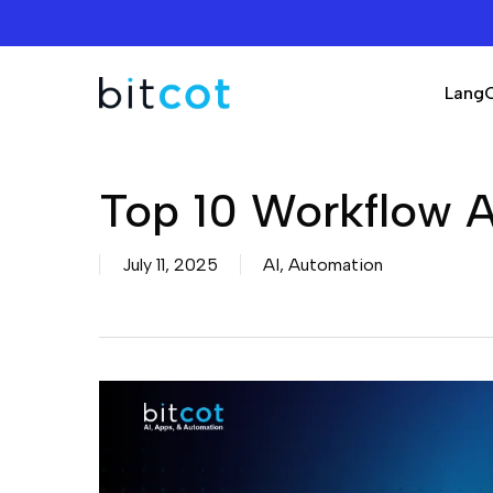
Skip
to
main
Lang
content
Top 10 Workflow A
July 11, 2025
AI
,
Automation