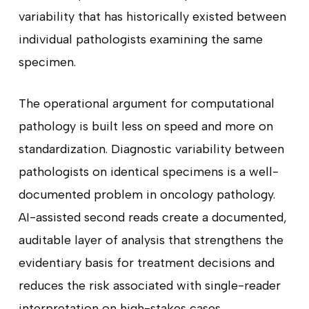
variability that has historically existed between
individual pathologists examining the same
specimen.
The operational argument for computational
pathology is built less on speed and more on
standardization. Diagnostic variability between
pathologists on identical specimens is a well-
documented problem in oncology pathology.
AI-assisted second reads create a documented,
auditable layer of analysis that strengthens the
evidentiary basis for treatment decisions and
reduces the risk associated with single-reader
interpretation on high-stakes cases.