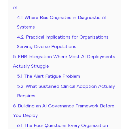
AI
4.1
Where Bias Originates in Diagnostic AI
Systems
4.2
Practical Implications for Organizations
Serving Diverse Populations
5
EHR Integration Where Most AI Deployments
Actually Struggle
5.1
The Alert Fatigue Problem
5.2
What Sustained Clinical Adoption Actually
Requires
6
Building an AI Governance Framework Before
You Deploy
6.1
The Four Questions Every Organization