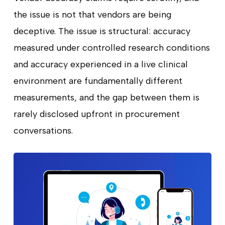
the issue is not that vendors are being
deceptive. The issue is structural: accuracy
measured under controlled research conditions
and accuracy experienced in a live clinical
environment are fundamentally different
measurements, and the gap between them is
rarely disclosed upfront in procurement
conversations.