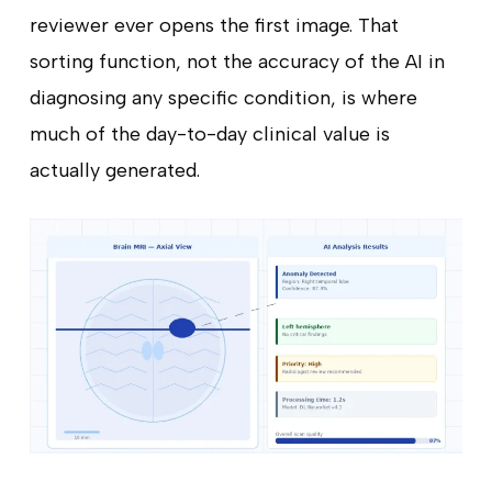
reviewer ever opens the first image. That
sorting function, not the accuracy of the AI in
diagnosing any specific condition, is where
much of the day-to-day clinical value is
actually generated.