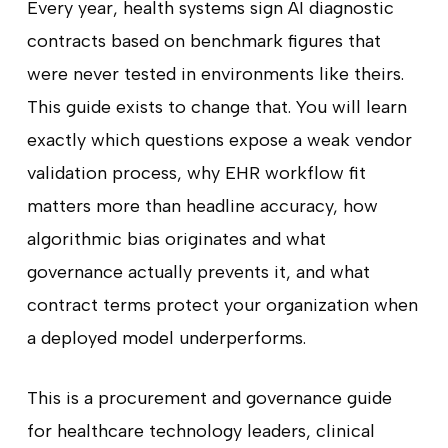
Every year, health systems sign AI diagnostic
contracts based on benchmark figures that
were never tested in environments like theirs.
This guide exists to change that. You will learn
exactly which questions expose a weak vendor
validation process, why EHR workflow fit
matters more than headline accuracy, how
algorithmic bias originates and what
governance actually prevents it, and what
contract terms protect your organization when
a deployed model underperforms.
This is a procurement and governance guide
for healthcare technology leaders, clinical