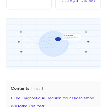
Lancet Digital Health, 2022
Contents
hide
1
The Diagnostic AI Decision Your Organization
Will Make This Year