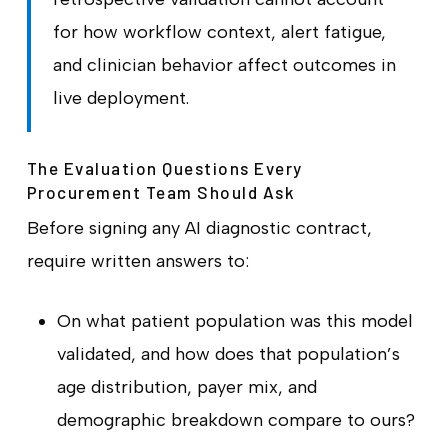
for how workflow context, alert fatigue,
and clinician behavior affect outcomes in
live deployment.
The Evaluation Questions Every
Procurement Team Should Ask
Before signing any AI diagnostic contract,
require written answers to:
On what patient population was this model
validated, and how does that population’s
age distribution, payer mix, and
demographic breakdown compare to ours?