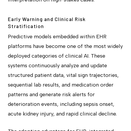
Early Warning and Clinical Risk
Stratification
Predictive models embedded within EHR
platforms have become one of the most widely
deployed categories of clinical AI. These
systems continuously analyze and update
structured patient data, vital sign trajectories,
sequential lab results, and medication order
patterns and generate risk alerts for
deterioration events, including sepsis onset,
acute kidney injury, and rapid clinical decline.