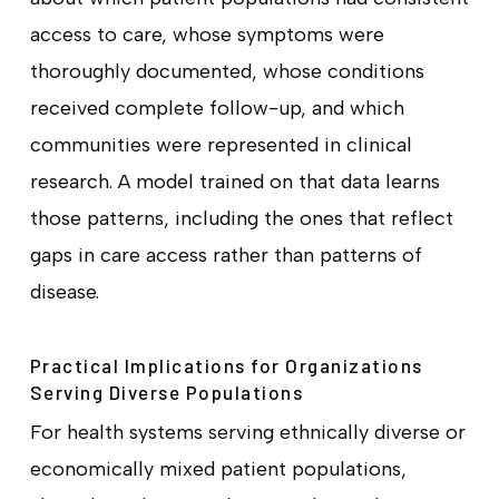
access to care, whose symptoms were
thoroughly documented, whose conditions
received complete follow-up, and which
communities were represented in clinical
research. A model trained on that data learns
those patterns, including the ones that reflect
gaps in care access rather than patterns of
disease.
Practical Implications for Organizations
Serving Diverse Populations
For health systems serving ethnically diverse or
economically mixed patient populations,