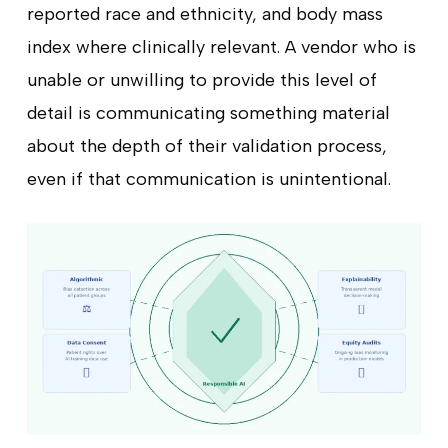
reported race and ethnicity, and body mass
index where clinically relevant. A vendor who is
unable or unwilling to provide this level of
detail is communicating something material
about the depth of their validation process,
even if that communication is unintentional.