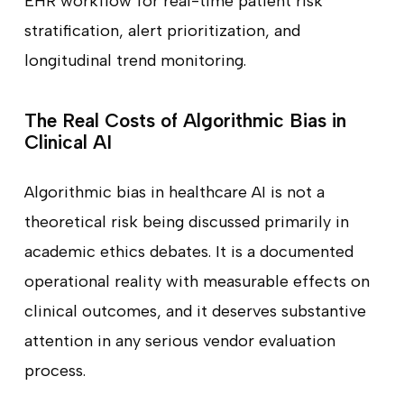
EHR workflow for real-time patient risk
stratification, alert prioritization, and
longitudinal trend monitoring.
The Real Costs of Algorithmic Bias in
Clinical AI
Algorithmic bias in healthcare AI is not a
theoretical risk being discussed primarily in
academic ethics debates. It is a documented
operational reality with measurable effects on
clinical outcomes, and it deserves substantive
attention in any serious vendor evaluation
process.