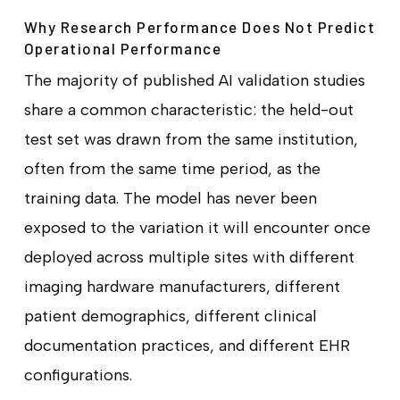
Why Research Performance Does Not Predict
Operational Performance
The majority of published AI validation studies
share a common characteristic: the held-out
test set was drawn from the same institution,
often from the same time period, as the
training data. The model has never been
exposed to the variation it will encounter once
deployed across multiple sites with different
imaging hardware manufacturers, different
patient demographics, different clinical
documentation practices, and different EHR
configurations.