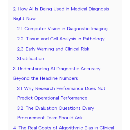
2
How AI Is Being Used in Medical Diagnosis
Right Now
2.1
Computer Vision in Diagnostic Imaging
2.2
Tissue and Cell Analysis in Pathology
2.3
Early Warning and Clinical Risk
Stratification
3
Understanding AI Diagnostic Accuracy
Beyond the Headline Numbers
3.1
Why Research Performance Does Not
Predict Operational Performance
3.2
The Evaluation Questions Every
Procurement Team Should Ask
4
The Real Costs of Algorithmic Bias in Clinical