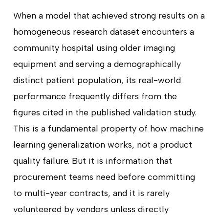
When a model that achieved strong results on a
homogeneous research dataset encounters a
community hospital using older imaging
equipment and serving a demographically
distinct patient population, its real-world
performance frequently differs from the
figures cited in the published validation study.
This is a fundamental property of how machine
learning generalization works, not a product
quality failure. But it is information that
procurement teams need before committing
to multi-year contracts, and it is rarely
volunteered by vendors unless directly