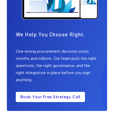
We Help You Choose Right.
One wrong procurement decision costs
months and millions. Our team puts the right
questions, the right governance, and the
right integration in place before you sign
anything.
Book Your Free Strategy Call