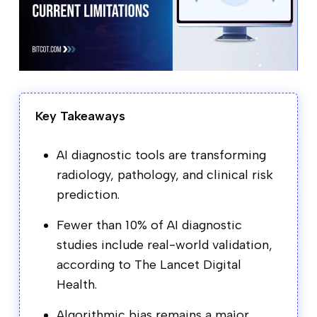
Key Takeaways
AI diagnostic tools are transforming
radiology, pathology, and clinical risk
prediction.
Fewer than 10% of AI diagnostic
studies include real-world validation,
according to The Lancet Digital
Health.
Algorithmic bias remains a major