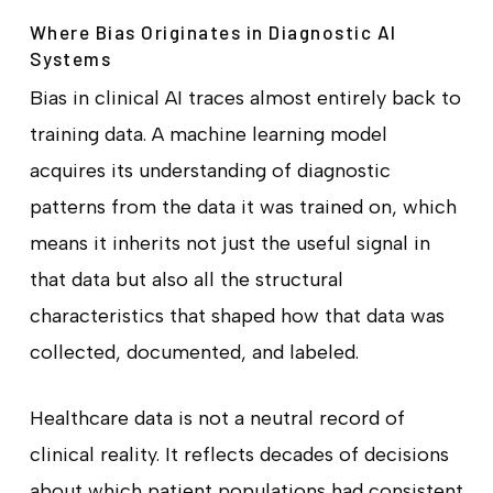
Where Bias Originates in Diagnostic AI
Systems
Bias in clinical AI traces almost entirely back to
training data. A machine learning model
acquires its understanding of diagnostic
patterns from the data it was trained on, which
means it inherits not just the useful signal in
that data but also all the structural
characteristics that shaped how that data was
collected, documented, and labeled.
Healthcare data is not a neutral record of
clinical reality. It reflects decades of decisions
about which patient populations had consistent