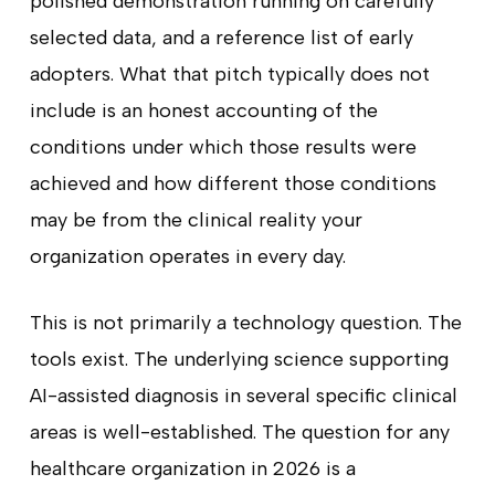
polished demonstration running on carefully
selected data, and a reference list of early
adopters. What that pitch typically does not
include is an honest accounting of the
conditions under which those results were
achieved and how different those conditions
may be from the clinical reality your
organization operates in every day.
This is not primarily a technology question. The
tools exist. The underlying science supporting
AI-assisted diagnosis in several specific clinical
areas is well-established. The question for any
healthcare organization in 2026 is a