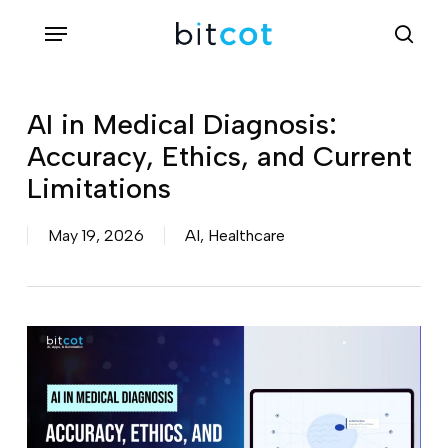
Skip
Menu
sea
to
main
content
AI in Medical Diagnosis:
Accuracy, Ethics, and Current
Limitations
May 19, 2026
AI
,
Healthcare