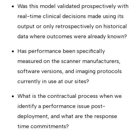
Was this model validated prospectively with
real-time clinical decisions made using its
output or only retrospectively on historical
data where outcomes were already known?
Has performance been specifically
measured on the scanner manufacturers,
software versions, and imaging protocols
currently in use at our sites?
What is the contractual process when we
identify a performance issue post-
deployment, and what are the response
time commitments?