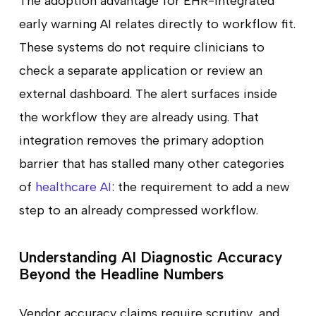
The adoption advantage for EHR-integrated
early warning AI relates directly to workflow fit.
These systems do not require clinicians to
check a separate application or review an
external dashboard. The alert surfaces inside
the workflow they are already using. That
integration removes the primary adoption
barrier that has stalled many other categories
of
healthcare AI
: the requirement to add a new
step to an already compressed workflow.
Understanding AI Diagnostic Accuracy
Beyond the Headline Numbers
Vendor accuracy claims require scrutiny, and