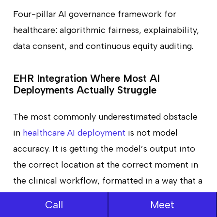
Four-pillar AI governance framework for
healthcare: algorithmic fairness, explainability,
data consent, and continuous equity auditing.
EHR Integration Where Most AI
Deployments Actually Struggle
The most commonly underestimated obstacle
in
healthcare AI deployment
is not model
accuracy. It is getting the model’s output into
the correct location at the correct moment in
the clinical workflow, formatted in a way that a
clinician working under time pressure will
Call
Meet
actually notice and act on.