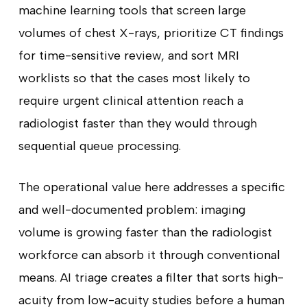
machine learning tools that screen large
volumes of chest X-rays, prioritize CT findings
for time-sensitive review, and sort MRI
worklists so that the cases most likely to
require urgent clinical attention reach a
radiologist faster than they would through
sequential queue processing.
The operational value here addresses a specific
and well-documented problem: imaging
volume is growing faster than the radiologist
workforce can absorb it through conventional
means. AI triage creates a filter that sorts high-
acuity from low-acuity studies before a human