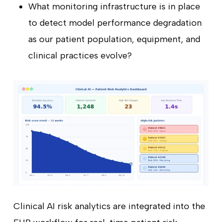
What monitoring infrastructure is in place
to detect model performance degradation
as our patient population, equipment, and
clinical practices evolve?
Clinical AI risk analytics are integrated into the