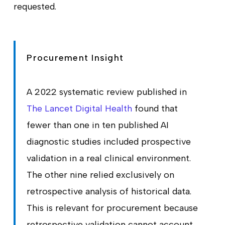
requested.
Procurement Insight
A 2022 systematic review published in
The Lancet Digital Health
found that
fewer than one in ten published AI
diagnostic studies included prospective
validation in a real clinical environment.
The other nine relied exclusively on
retrospective analysis of historical data.
This is relevant for procurement because
retrospective validation cannot account