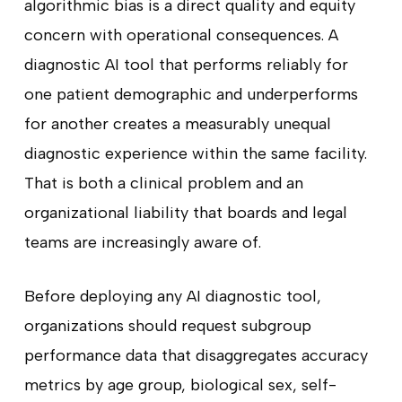
algorithmic bias is a direct quality and equity
concern with operational consequences. A
diagnostic AI tool that performs reliably for
one patient demographic and underperforms
for another creates a measurably unequal
diagnostic experience within the same facility.
That is both a clinical problem and an
organizational liability that boards and legal
teams are increasingly aware of.
Before deploying any AI diagnostic tool,
organizations should request subgroup
performance data that disaggregates accuracy
metrics by age group, biological sex, self-