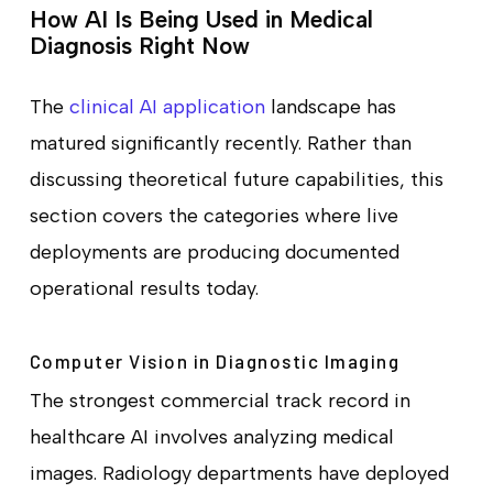
How AI Is Being Used in Medical
Diagnosis Right Now
The
clinical AI application
landscape has
matured significantly recently. Rather than
discussing theoretical future capabilities, this
section covers the categories where live
deployments are producing documented
operational results today.
Computer Vision in Diagnostic Imaging
The strongest commercial track record in
healthcare AI involves analyzing medical
images. Radiology departments have deployed