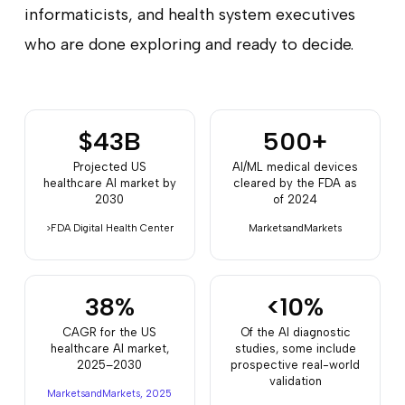
informaticists, and health system executives
who are done exploring and ready to decide.
$43B
500+
Projected US
AI/ML medical devices
healthcare AI market by
cleared by the FDA as
2030
of 2024
>FDA Digital Health Center
MarketsandMarkets
38%
<10%
CAGR for the US
Of the AI diagnostic
healthcare AI market,
studies, some include
2025–2030
prospective real-world
validation
MarketsandMarkets, 2025