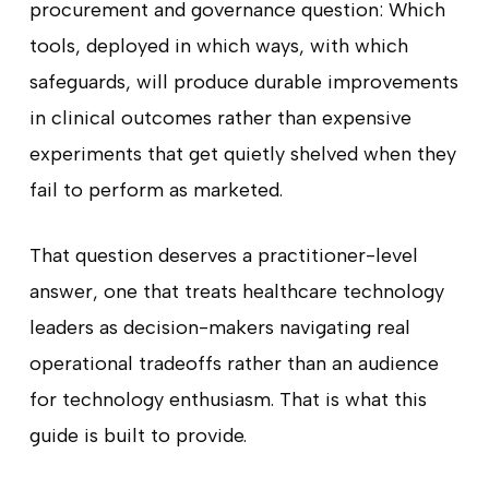
procurement and governance question: Which
tools, deployed in which ways, with which
safeguards, will produce durable improvements
in clinical outcomes rather than expensive
experiments that get quietly shelved when they
fail to perform as marketed.
That question deserves a practitioner-level
answer, one that treats healthcare technology
leaders as decision-makers navigating real
operational tradeoffs rather than an audience
for technology enthusiasm. That is what this
guide is built to provide.