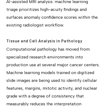
AI-assisted MRI analysis: machine learning
triage prioritizes high-acuity findings and
surfaces anomaly confidence scores within the
existing radiologist workflow.
Tissue and Cell Analysis in Pathology
Computational pathology has moved from
specialized research environments into
production use at several major cancer centers.
Machine learning models trained on digitized
slide images are being used to identify cellular
features, margins, mitotic activity, and nuclear
grade with a degree of consistency that
measurably reduces the interpretation