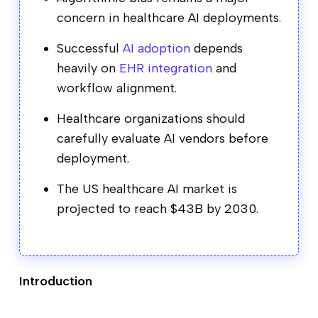
concern in healthcare AI deployments.
Successful
AI adoption
depends
heavily on
EHR integration
and
workflow alignment.
Healthcare organizations should
carefully evaluate AI vendors before
deployment.
The US healthcare AI market is
projected to reach $43B by 2030.
Introduction