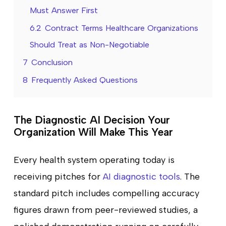
Must Answer First
6.2
Contract Terms Healthcare Organizations
Should Treat as Non-Negotiable
7
Conclusion
8
Frequently Asked Questions
The Diagnostic AI Decision Your
Organization Will Make This Year
Every health system operating today is
receiving pitches for
AI diagnostic tools
. The
standard pitch includes compelling accuracy
figures drawn from peer-reviewed studies, a