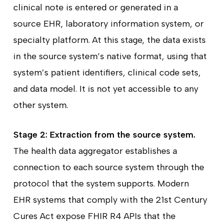
clinical note is entered or generated in a
source EHR, laboratory information system, or
specialty platform. At this stage, the data exists
in the source system’s native format, using that
system’s patient identifiers, clinical code sets,
and data model. It is not yet accessible to any
other system.
Stage 2: Extraction from the source system.
The health data aggregator establishes a
connection to each source system through the
protocol that the system supports. Modern
EHR systems that comply with the 21st Century
Cures Act expose FHIR R4 APIs that the