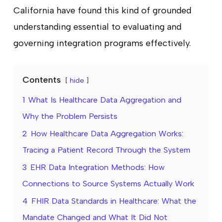
California have found this kind of grounded
understanding essential to evaluating and
governing integration programs effectively.
Contents
hide
1
What Is Healthcare Data Aggregation and
Why the Problem Persists
2
How Healthcare Data Aggregation Works:
Tracing a Patient Record Through the System
3
EHR Data Integration Methods: How
Connections to Source Systems Actually Work
4
FHIR Data Standards in Healthcare: What the
Mandate Changed and What It Did Not