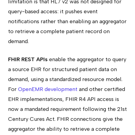
limitation is that HL7 v2 was not designed for
query-based access: it pushes event
notifications rather than enabling an aggregator
to retrieve a complete patient record on
demand.
FHIR REST APIs
enable the aggregator to query
a source EHR for structured patient data on
demand, using a standardized resource model.
For
OpenEMR development
and other certified
EHR implementations, FHIR R4 API access is
now a mandated requirement following the 21st
Century Cures Act. FHIR connections give the
aggregator the ability to retrieve a complete