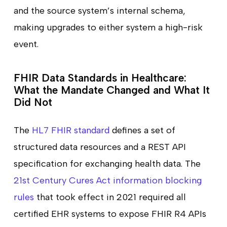
and the source system’s internal schema,
making upgrades to either system a high-risk
event.
FHIR Data Standards in Healthcare:
What the Mandate Changed and What It
Did Not
The
HL7 FHIR standard
defines a set of
structured data resources and a REST API
specification for exchanging health data. The
21st Century Cures Act information blocking
rules
that took effect in 2021 required all
certified EHR systems to expose FHIR R4 APIs