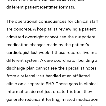
different patient identifier formats.
The operational consequences for clinical staff
are concrete. A hospitalist reviewing a patient
admitted overnight cannot see the outpatient
medication changes made by the patient’s
cardiologist last week if those records live in a
different system. A care coordinator building a
discharge plan cannot see the specialist notes
from a referral visit handled at an affiliated
clinic on a separate EHR. Those gaps in clinical
information do not just create friction: they
generate redundant testing, missed medication