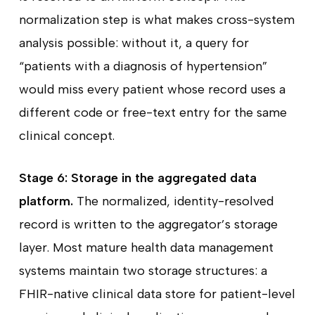
normalization step is what makes cross-system
analysis possible: without it, a query for
“patients with a diagnosis of hypertension”
would miss every patient whose record uses a
different code or free-text entry for the same
clinical concept.
Stage 6: Storage in the aggregated data
platform.
The normalized, identity-resolved
record is written to the aggregator’s storage
layer. Most mature health data management
systems maintain two storage structures: a
FHIR-native clinical data store for patient-level