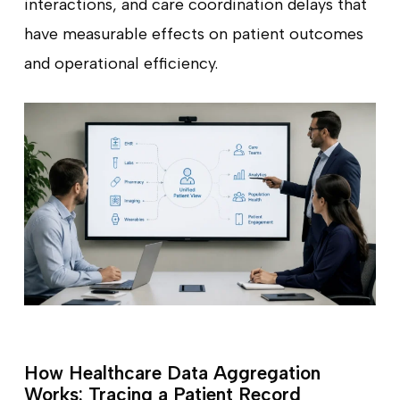
interactions, and care coordination delays that
have measurable effects on patient outcomes
and operational efficiency.
How Healthcare Data Aggregation
Works: Tracing a Patient Record