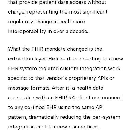
that provide patient data access without
charge, representing the most significant
regulatory change in healthcare
interoperability in over a decade.
What the FHIR mandate changed is the
extraction layer. Before it, connecting to a new
EHR system required custom integration work
specific to that vendor’s proprietary APIs or
message formats. After it, a health data
aggregator with an FHIR R4 client can connect
to any certified EHR using the same API
pattern, dramatically reducing the per-system
integration cost for new connections.