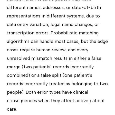
different names, addresses, or date-of-birth
representations in different systems, due to
data entry variation, legal name changes, or
transcription errors. Probabilistic matching
algorithms can handle most cases, but the edge
cases require human review, and every
unresolved mismatch results in either a false
merge (two patients’ records incorrectly
combined) or a false split (one patient’s
records incorrectly treated as belonging to two
people). Both error types have clinical
consequences when they affect active patient
care.