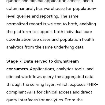
queries and clinical application access, and a
columnar analytics warehouse for population-
level queries and reporting. The same
normalized record is written to both, enabling
the platform to support both individual care
coordination use cases and population health
analytics from the same underlying data.
Stage 7: Data served to downstream
consumers.
Applications, analytics tools, and
clinical workflows query the aggregated data
through the serving layer, which exposes FHIR-
compliant APIs for clinical access and direct
query interfaces for analytics. From the