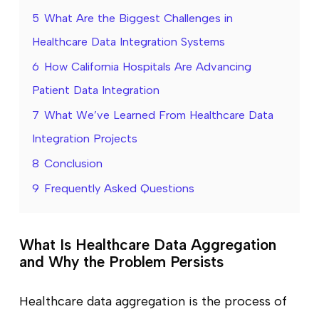
5
What Are the Biggest Challenges in
Healthcare Data Integration Systems
6
How California Hospitals Are Advancing
Patient Data Integration
7
What We’ve Learned From Healthcare Data
Integration Projects
8
Conclusion
9
Frequently Asked Questions
What Is Healthcare Data Aggregation
and Why the Problem Persists
Healthcare data aggregation is the process of