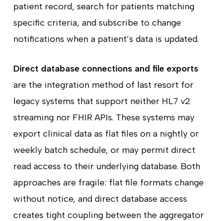
patient record, search for patients matching
specific criteria, and subscribe to change
notifications when a patient’s data is updated.
Direct database connections and file exports
are the integration method of last resort for
legacy systems that support neither HL7 v2
streaming nor FHIR APIs. These systems may
export clinical data as flat files on a nightly or
weekly batch schedule, or may permit direct
read access to their underlying database. Both
approaches are fragile: flat file formats change
without notice, and direct database access
creates tight coupling between the aggregator