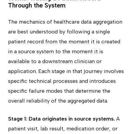
Through the System
The mechanics of healthcare data aggregation
are best understood by following a single
patient record from the moment it is created
in a source system to the moment it is
available to a downstream clinician or
application. Each stage in that journey involves
specific technical processes and introduces
specific failure modes that determine the
overall reliability of the aggregated data.
Stage 1: Data originates in source systems.
A
patient visit, lab result, medication order, or