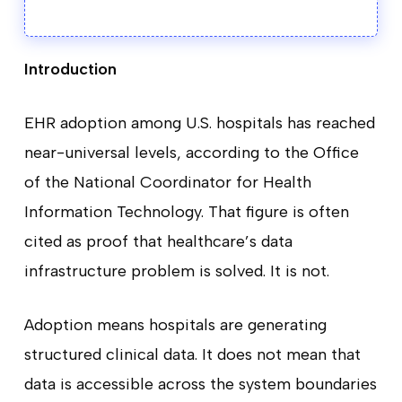
Introduction
EHR adoption among U.S. hospitals has reached
near-universal levels, according to the Office
of the National Coordinator for Health
Information Technology. That figure is often
cited as proof that healthcare’s data
infrastructure problem is solved. It is not.
Adoption means hospitals are generating
structured clinical data. It does not mean that
data is accessible across the system boundaries