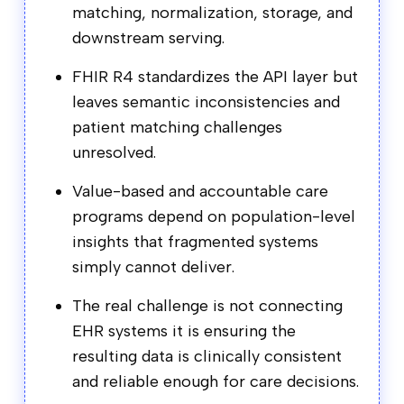
matching, normalization, storage, and
downstream serving.
FHIR R4 standardizes the API layer but
leaves semantic inconsistencies and
patient matching challenges
unresolved.
Value-based and accountable care
programs depend on population-level
insights that fragmented systems
simply cannot deliver.
The real challenge is not connecting
EHR systems it is ensuring the
resulting data is clinically consistent
and reliable enough for care decisions.