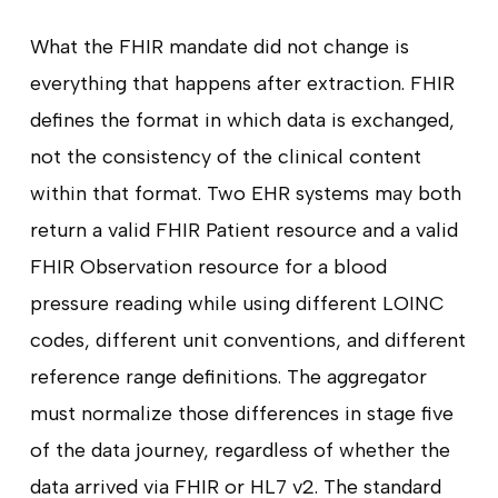
What the FHIR mandate did not change is
everything that happens after extraction. FHIR
defines the format in which data is exchanged,
not the consistency of the clinical content
within that format. Two EHR systems may both
return a valid FHIR Patient resource and a valid
FHIR Observation resource for a blood
pressure reading while using different LOINC
codes, different unit conventions, and different
reference range definitions. The aggregator
must normalize those differences in stage five
of the data journey, regardless of whether the
data arrived via FHIR or HL7 v2. The standard