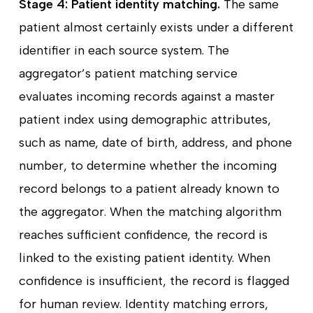
Stage 4: Patient identity matching.
The same
patient almost certainly exists under a different
identifier in each source system. The
aggregator’s patient matching service
evaluates incoming records against a master
patient index using demographic attributes,
such as name, date of birth, address, and phone
number, to determine whether the incoming
record belongs to a patient already known to
the aggregator. When the matching algorithm
reaches sufficient confidence, the record is
linked to the existing patient identity. When
confidence is insufficient, the record is flagged
for human review. Identity matching errors,