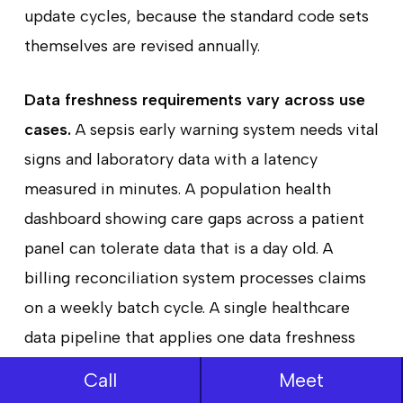
update cycles, because the standard code sets
themselves are revised annually.
Data freshness requirements vary across use
cases.
A sepsis early warning system needs vital
signs and laboratory data with a latency
measured in minutes. A population health
dashboard showing care gaps across a patient
panel can tolerate data that is a day old. A
billing reconciliation system processes claims
on a weekly batch cycle. A single healthcare
data pipeline that applies one data freshness
model to all of these use cases will either over-
Call
Meet
engineer the infrastructure for low-urgency