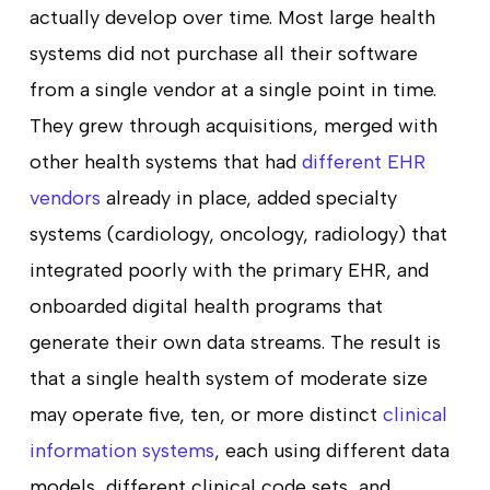
actually develop over time. Most large health
systems did not purchase all their software
from a single vendor at a single point in time.
They grew through acquisitions, merged with
other health systems that had
different EHR
vendors
already in place, added specialty
systems (cardiology, oncology, radiology) that
integrated poorly with the primary EHR, and
onboarded digital health programs that
generate their own data streams. The result is
that a single health system of moderate size
may operate five, ten, or more distinct
clinical
information systems
, each using different data
models, different clinical code sets, and