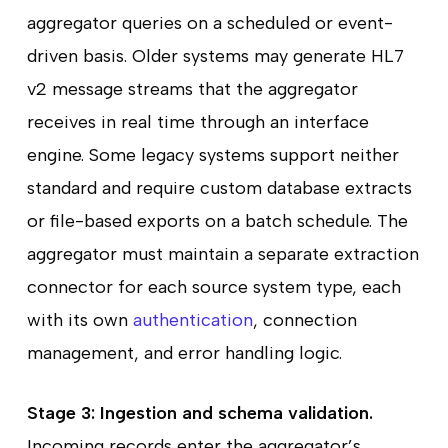
aggregator queries on a scheduled or event-
driven basis. Older systems may generate HL7
v2 message streams that the aggregator
receives in real time through an interface
engine. Some legacy systems support neither
standard and require custom database extracts
or file-based exports on a batch schedule. The
aggregator must maintain a separate extraction
connector for each source system type, each
with its own
authentication
, connection
management, and error handling logic.
Stage 3: Ingestion and schema validation.
Incoming records enter the aggregator’s