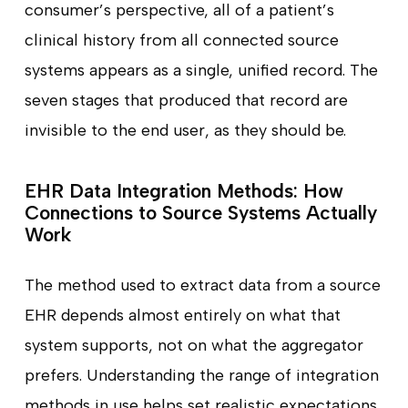
consumer’s perspective, all of a patient’s
clinical history from all connected source
systems appears as a single, unified record. The
seven stages that produced that record are
invisible to the end user, as they should be.
EHR Data Integration Methods: How
Connections to Source Systems Actually
Work
The method used to extract data from a source
EHR depends almost entirely on what that
system supports, not on what the aggregator
prefers. Understanding the range of integration
methods in use helps set realistic expectations