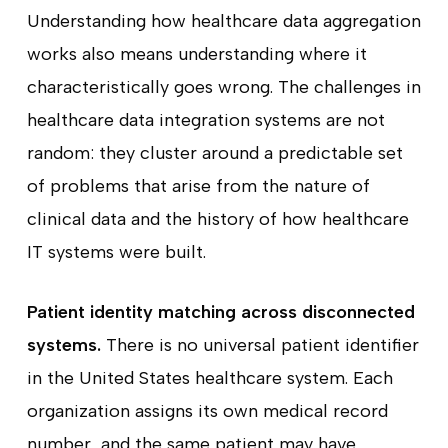
Understanding how healthcare data aggregation
works also means understanding where it
characteristically goes wrong. The challenges in
healthcare data integration systems are not
random: they cluster around a predictable set
of problems that arise from the nature of
clinical data and the history of how healthcare
IT systems were built.
Patient identity matching across disconnected
systems.
There is no universal patient identifier
in the United States healthcare system. Each
organization assigns its own medical record
number, and the same patient may have