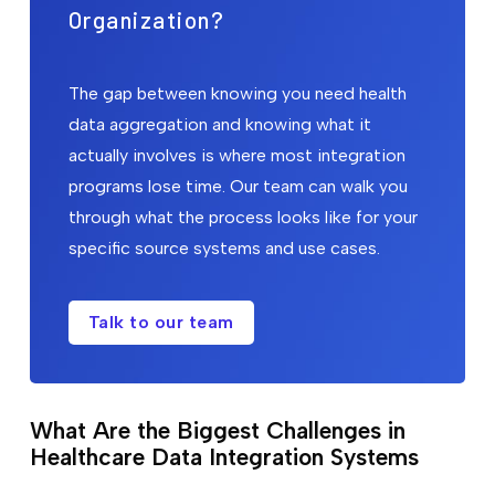
Organization?
The gap between knowing you need health
data aggregation and knowing what it
actually involves is where most integration
programs lose time. Our team can walk you
through what the process looks like for your
specific source systems and use cases.
Talk to our team
What Are the Biggest Challenges in
Healthcare Data Integration Systems