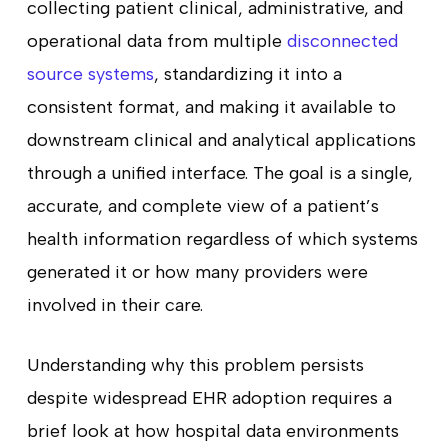
collecting patient clinical, administrative, and
operational data from multiple
disconnected
source systems
, standardizing it into a
consistent format, and making it available to
downstream clinical and analytical applications
through a unified interface. The goal is a single,
accurate, and complete view of a patient’s
health information regardless of which systems
generated it or how many providers were
involved in their care.
Understanding why this problem persists
despite widespread EHR adoption requires a
brief look at how hospital data environments