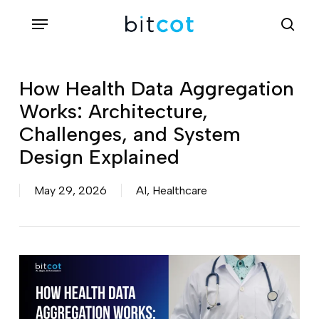
Skip
Menu
sea
to
main
content
How Health Data Aggregation
Works: Architecture,
Challenges, and System
Design Explained
May 29, 2026
AI
,
Healthcare