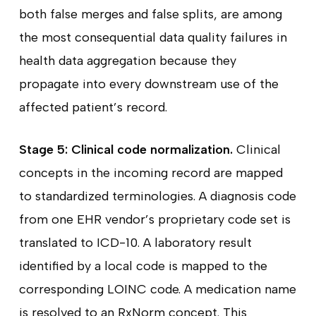
both false merges and false splits, are among
the most consequential data quality failures in
health data aggregation because they
propagate into every downstream use of the
affected patient’s record.
Stage 5: Clinical code normalization.
Clinical
concepts in the incoming record are mapped
to standardized terminologies. A diagnosis code
from one EHR vendor’s proprietary code set is
translated to ICD-10. A laboratory result
identified by a local code is mapped to the
corresponding LOINC code. A medication name
is resolved to an RxNorm concept. This