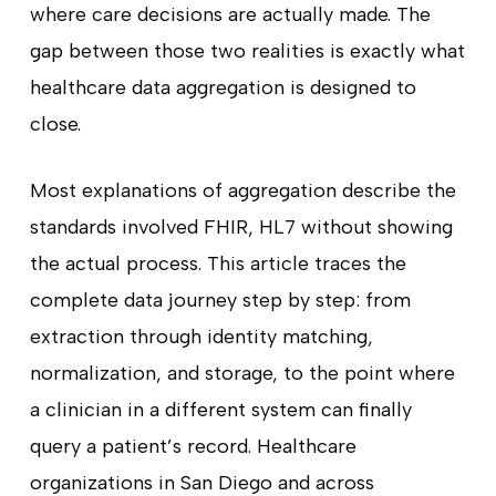
where care decisions are actually made. The
gap between those two realities is exactly what
healthcare data aggregation is designed to
close.
Most explanations of aggregation describe the
standards involved FHIR, HL7 without showing
the actual process. This article traces the
complete data journey step by step: from
extraction through identity matching,
normalization, and storage, to the point where
a clinician in a different system can finally
query a patient’s record. Healthcare
organizations in San Diego and across