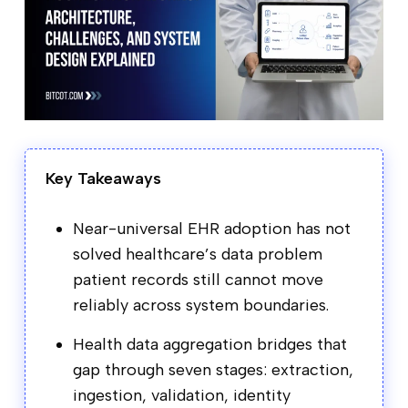
Key Takeaways
Near-universal EHR adoption has not
solved healthcare’s data problem
patient records still cannot move
reliably across system boundaries.
Health data aggregation bridges that
gap through seven stages: extraction,
ingestion, validation, identity