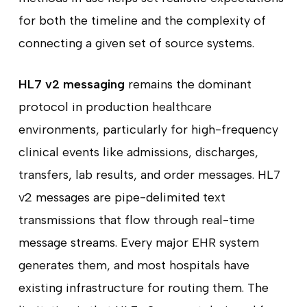
for both the timeline and the complexity of
connecting a given set of source systems.
HL7 v2 messaging
remains the dominant
protocol in production healthcare
environments, particularly for high-frequency
clinical events like admissions, discharges,
transfers, lab results, and order messages. HL7
v2 messages are pipe-delimited text
transmissions that flow through real-time
message streams. Every major EHR system
generates them, and most hospitals have
existing infrastructure for routing them. The