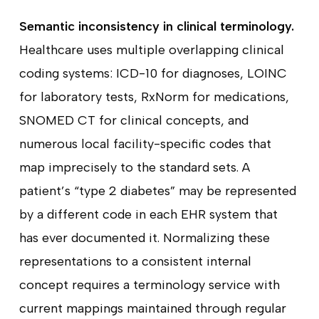
Semantic inconsistency in clinical terminology.
Healthcare uses multiple overlapping clinical
coding systems: ICD-10 for diagnoses, LOINC
for laboratory tests, RxNorm for medications,
SNOMED CT for clinical concepts, and
numerous local facility-specific codes that
map imprecisely to the standard sets. A
patient’s “type 2 diabetes” may be represented
by a different code in each EHR system that
has ever documented it. Normalizing these
representations to a consistent internal
concept requires a terminology service with
current mappings maintained through regular