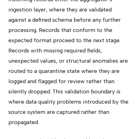
ingestion layer, where they are validated
against a defined schema before any further
processing. Records that conform to the
expected format proceed to the next stage.
Records with missing required fields,
unexpected values, or structural anomalies are
routed to a quarantine state where they are
logged and flagged for review rather than
silently dropped. This validation boundary is
where data quality problems introduced by the
source system are captured rather than
propagated.