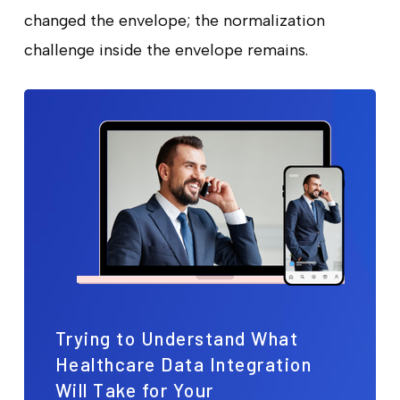
changed the envelope; the normalization
challenge inside the envelope remains.
Trying to Understand What
Healthcare Data Integration
Will Take for Your