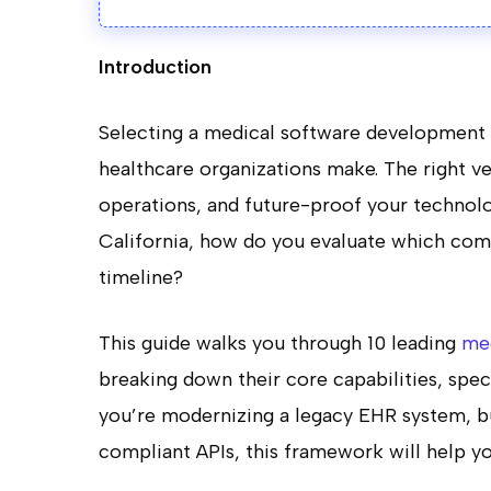
Introduction
Selecting a medical software development p
healthcare organizations make. The right v
operations, and future-proof your technolo
California, how do you evaluate which comp
timeline?
This guide walks you through 10 leading
me
breaking down their core capabilities, spe
you’re modernizing a legacy EHR system, bu
compliant APIs, this framework will help y