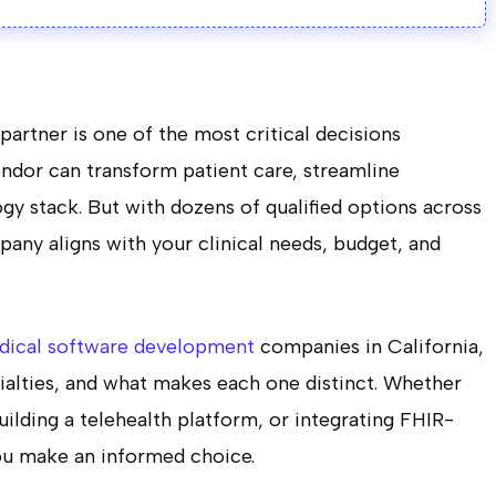
artner is one of the most critical decisions
endor can transform patient care, streamline
gy stack. But with dozens of qualified options across
any aligns with your clinical needs, budget, and
dical software development
companies in California,
cialties, and what makes each one distinct. Whether
ilding a telehealth platform, or integrating FHIR-
ou make an informed choice.