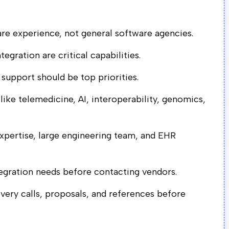
re experience, not general software agencies.
egration are critical capabilities.
 support should be top priorities.
 like telemedicine, AI, interoperability, genomics,
expertise, large engineering team, and EHR
tegration needs before contacting vendors.
ry calls, proposals, and references before