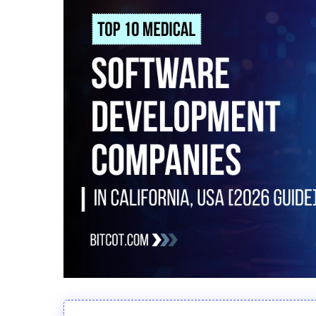
Hit enter to search or ESC to close