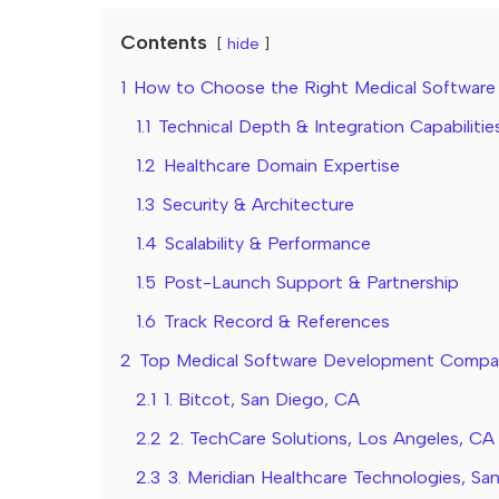
Contents
hide
1
How to Choose the Right Medical Softwa
1.1
Technical Depth & Integration Capabilitie
1.2
Healthcare Domain Expertise
1.3
Security & Architecture
1.4
Scalability & Performance
1.5
Post-Launch Support & Partnership
1.6
Track Record & References
2
Top Medical Software Development Companie
2.1
1. Bitcot, San Diego, CA
2.2
2. TechCare Solutions, Los Angeles, CA
2.3
3. Meridian Healthcare Technologies, Sa