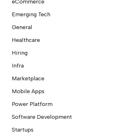
eCommerce
Emerging Tech
General
Healthcare
Hiring
Infra
Marketplace
Mobile Apps
Power Platform
Software Development
Startups