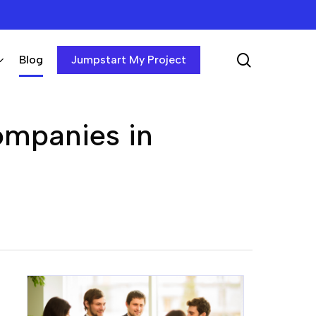
search
Blog
Jumpstart My Project
ompanies in