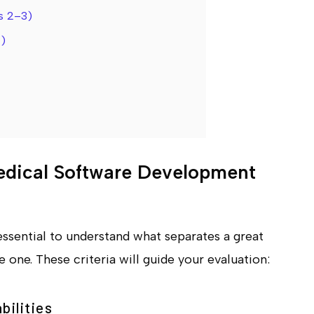
s 2–3)
)
edical Software Development
essential to understand what separates a great
one. These criteria will guide your evaluation:
bilities