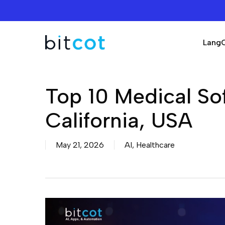
Skip
to
main
Lang
content
Top 10 Medical S
California, USA
May 21, 2026
AI
,
Healthcare