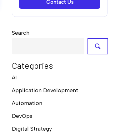
Search
Categories
AI
Application Development
Automation
DevOps
Digital Strategy