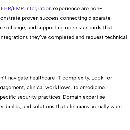
d
EHR/EMR integration
experience are non-
onstrate proven success connecting disparate
a exchange, and supporting open standards that
 integrations they’ve completed and request technical
’t navigate healthcare IT complexity. Look for
gagement, clinical workflows, telemedicine,
pecific security practices. Domain expertise
r builds, and solutions that clinicians actually want