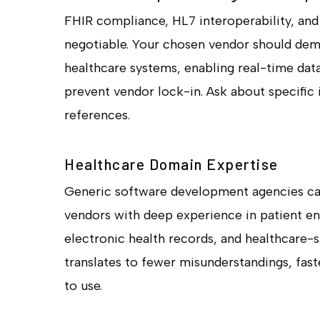
FHIR compliance, HL7 interoperability, an
negotiable. Your chosen vendor should dem
healthcare systems, enabling real-time dat
prevent vendor lock-in. Ask about specific
references.
Healthcare Domain Expertise
Generic software development agencies can
vendors with deep experience in patient en
electronic health records, and healthcare-s
translates to fewer misunderstandings, faste
to use.