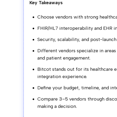
Key Takeaways
Choose vendors with strong healthca
FHIR/HL7 interoperability and EHR int
Security, scalability, and post-launch
Different vendors specialize in areas
and patient engagement.
Bitcot stands out for its healthcare 
integration experience.
Define your budget, timeline, and in
Compare 3–5 vendors through discove
making a decision.