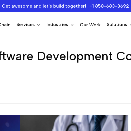
Get awesome and let's build together! +1 858-683-3692
Services
Industries
Solutions
Chain
Our Work
oftware Development C