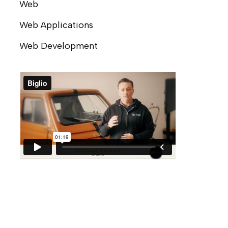
Web
Web Applications
Web Development