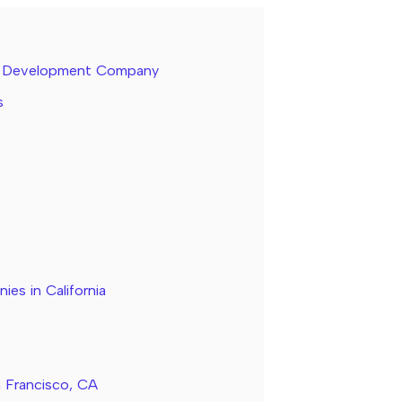
re Development Company
s
s in California
n Francisco, CA