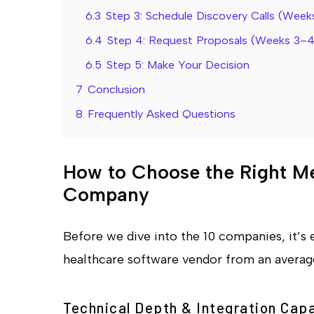
6.3
Step 3: Schedule Discovery Calls (Week
6.4
Step 4: Request Proposals (Weeks 3–4
6.5
Step 5: Make Your Decision
7
Conclusion
8
Frequently Asked Questions
How to Choose the Right M
Company
Before we dive into the 10 companies, it’s 
healthcare software vendor from an average 
Technical Depth & Integration Capa