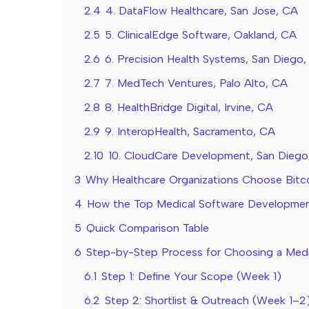
2.4
4. DataFlow Healthcare, San Jose, CA
2.5
5. ClinicalEdge Software, Oakland, CA
2.6
6. Precision Health Systems, San Diego
2.7
7. MedTech Ventures, Palo Alto, CA
2.8
8. HealthBridge Digital, Irvine, CA
2.9
9. InteropHealth, Sacramento, CA
2.10
10. CloudCare Development, San Diego
3
Why Healthcare Organizations Choose Bitc
4
How the Top Medical Software Developm
5
Quick Comparison Table
6
Step-by-Step Process for Choosing a Medi
6.1
Step 1: Define Your Scope (Week 1)
6.2
Step 2: Shortlist & Outreach (Week 1–2