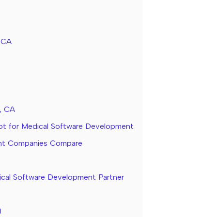
, CA
, CA
ot for Medical Software Development
ent Companies Compare
cal Software Development Partner
)