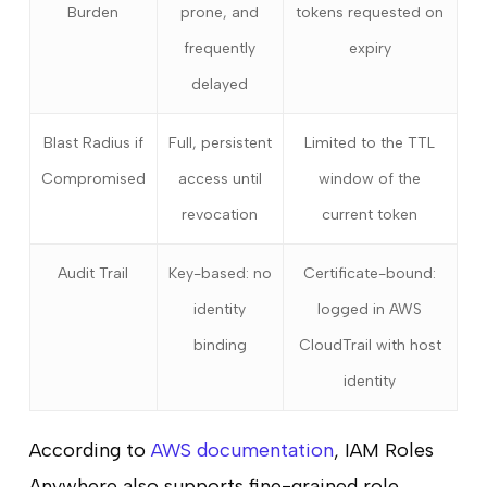
Burden
prone, and
tokens requested on
frequently
expiry
delayed
Blast Radius if
Full, persistent
Limited to the TTL
Compromised
access until
window of the
revocation
current token
Audit Trail
Key-based: no
Certificate-bound:
identity
logged in AWS
binding
CloudTrail with host
identity
According to
AWS documentation
, IAM Roles
Anywhere also supports fine-grained role