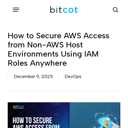
Skip
Menu
sea
to
main
content
How to Secure AWS Access
from Non-AWS Host
Environments Using IAM
Roles Anywhere
December 9, 2025
DevOps