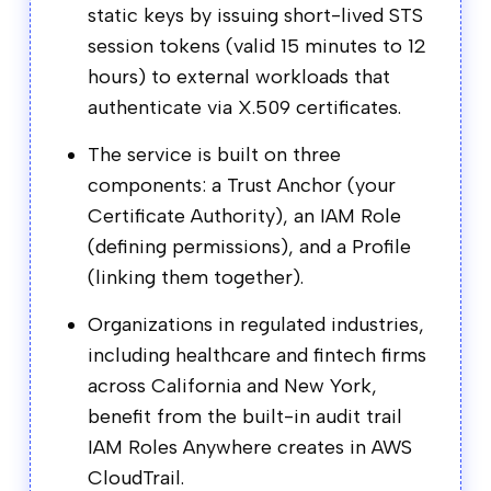
static keys by issuing short-lived STS
session tokens (valid 15 minutes to 12
hours) to external workloads that
authenticate via X.509 certificates.
The service is built on three
components: a Trust Anchor (your
Certificate Authority), an IAM Role
(defining permissions), and a Profile
(linking them together).
Organizations in regulated industries,
including healthcare and fintech firms
across California and New York,
benefit from the built-in audit trail
IAM Roles Anywhere creates in AWS
CloudTrail.