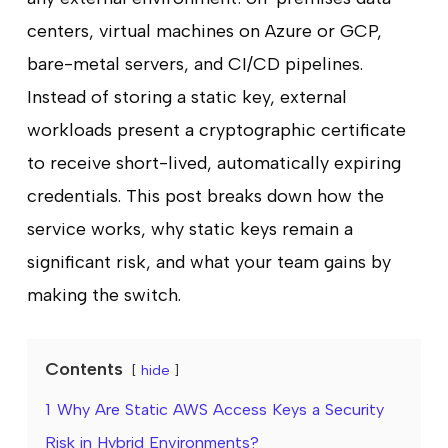
centers, virtual machines on Azure or GCP,
bare-metal servers, and CI/CD pipelines.
Instead of storing a static key, external
workloads present a cryptographic certificate
to receive short-lived, automatically expiring
credentials. This post breaks down how the
service works, why static keys remain a
significant risk, and what your team gains by
making the switch.
Contents
hide
1
Why Are Static AWS Access Keys a Security
Risk in Hybrid Environments?