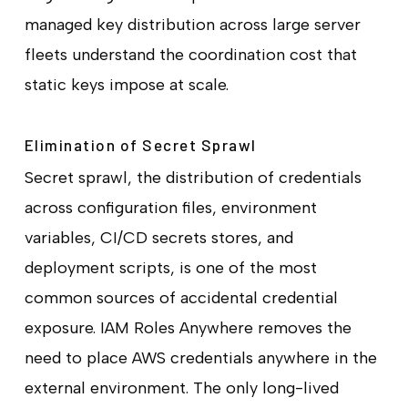
managed key distribution across large server
fleets understand the coordination cost that
static keys impose at scale.
Elimination of Secret Sprawl
Secret sprawl, the distribution of credentials
across configuration files, environment
variables, CI/CD secrets stores, and
deployment scripts, is one of the most
common sources of accidental credential
exposure. IAM Roles Anywhere removes the
need to place AWS credentials anywhere in the
external environment. The only long-lived