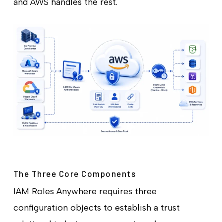
and AWS handles the rest.
The Three Core Components
IAM Roles Anywhere requires three
configuration objects to establish a trust