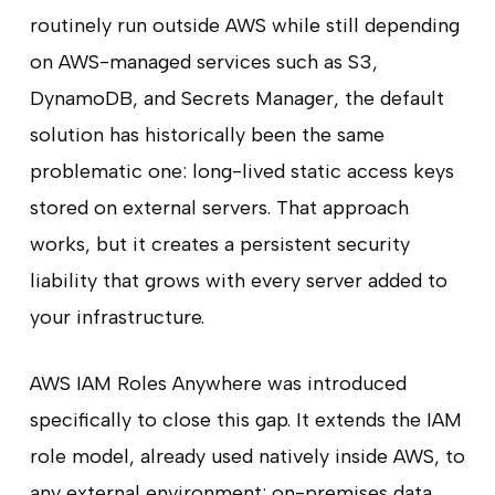
routinely run outside AWS while still depending
on AWS-managed services such as S3,
DynamoDB, and Secrets Manager, the default
solution has historically been the same
problematic one: long-lived static access keys
stored on external servers. That approach
works, but it creates a persistent security
liability that grows with every server added to
your infrastructure.
AWS IAM Roles Anywhere was introduced
specifically to close this gap. It extends the IAM
role model, already used natively inside AWS, to
any external environment: on-premises data