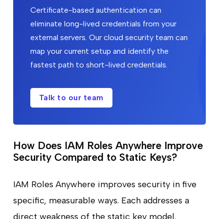
Certificate-based authentication can
eliminate long-lived credentials from your
external servers. Our cloud security team can
map your current setup and identify the
fastest path to short-lived credentials.
Talk to our team
How Does IAM Roles Anywhere Improve
Security Compared to Static Keys?
IAM Roles Anywhere improves security in five
specific, measurable ways. Each addresses a
direct weakness of the static key model.