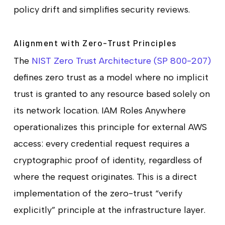
policy drift and simplifies security reviews.
Alignment with Zero-Trust Principles
The
NIST Zero Trust Architecture (SP 800-207)
defines zero trust as a model where no implicit
trust is granted to any resource based solely on
its network location. IAM Roles Anywhere
operationalizes this principle for external AWS
access: every credential request requires a
cryptographic proof of identity, regardless of
where the request originates. This is a direct
implementation of the zero-trust “verify
explicitly” principle at the infrastructure layer.