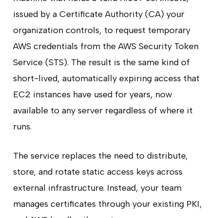
issued by a Certificate Authority (CA) your
organization controls, to request temporary
AWS credentials from the AWS Security Token
Service (STS). The result is the same kind of
short-lived, automatically expiring access that
EC2 instances have used for years, now
available to any server regardless of where it
runs.
The service replaces the need to distribute,
store, and rotate static access keys across
external infrastructure. Instead, your team
manages certificates through your existing PKI,