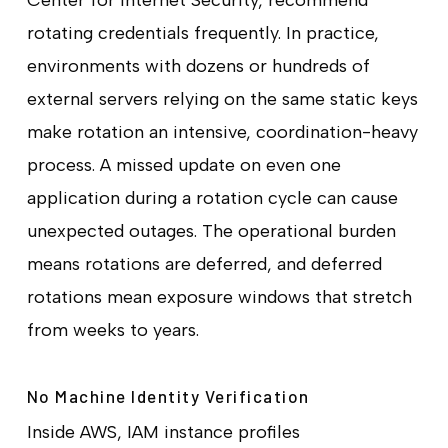
rotating credentials frequently. In practice,
environments with dozens or hundreds of
external servers relying on the same static keys
make rotation an intensive, coordination-heavy
process. A missed update on even one
application during a rotation cycle can cause
unexpected outages. The operational burden
means rotations are deferred, and deferred
rotations mean exposure windows that stretch
from weeks to years.
No Machine Identity Verification
Inside AWS, IAM instance profiles