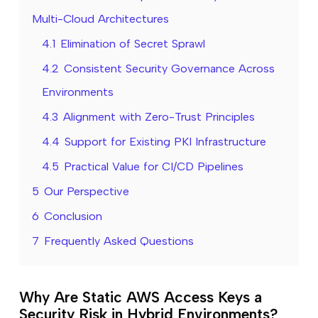
Multi-Cloud Architectures
4.1
Elimination of Secret Sprawl
4.2
Consistent Security Governance Across
Environments
4.3
Alignment with Zero-Trust Principles
4.4
Support for Existing PKI Infrastructure
4.5
Practical Value for CI/CD Pipelines
5
Our Perspective
6
Conclusion
7
Frequently Asked Questions
Why Are Static AWS Access Keys a
Security Risk in Hybrid Environments?