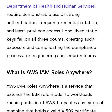
Department of Health and Human Services
require demonstrable use of strong
authentication, frequent credential rotation,
and least-privilege access. Long-lived static
keys fail on all three counts, creating audit
exposure and complicating the compliance
process for engineering and security teams.
What Is AWS IAM Roles Anywhere?
AWS IAM Roles Anywhere is a service that
extends the IAM role model to workloads
running outside of AWS. It enables any external
machine that holds a valid X.509 certificate,