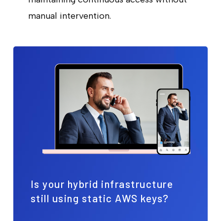
manual intervention.
Is your hybrid infrastructure
still using static AWS keys?