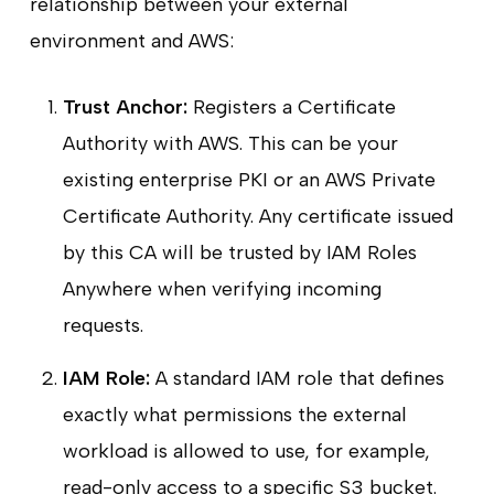
relationship between your external
environment and AWS:
Trust Anchor:
Registers a Certificate
Authority with AWS. This can be your
existing enterprise PKI or an AWS Private
Certificate Authority. Any certificate issued
by this CA will be trusted by IAM Roles
Anywhere when verifying incoming
requests.
IAM Role:
A standard IAM role that defines
exactly what permissions the external
workload is allowed to use, for example,
read-only access to a specific S3 bucket.