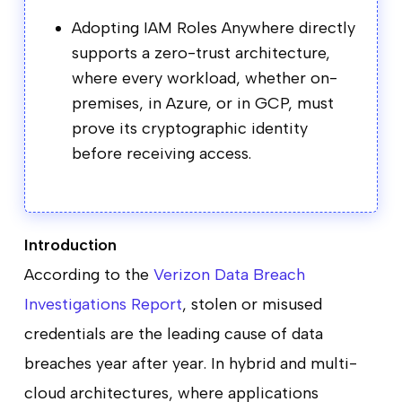
Adopting IAM Roles Anywhere directly
supports a zero-trust architecture,
where every workload, whether on-
premises, in Azure, or in GCP, must
prove its cryptographic identity
before receiving access.
Introduction
According to the
Verizon Data Breach
Investigations Report
, stolen or misused
credentials are the leading cause of data
breaches year after year. In hybrid and multi-
cloud architectures, where applications