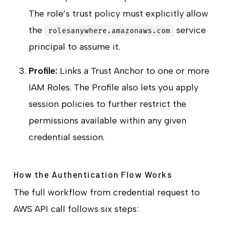
The role’s trust policy must explicitly allow
the
service
rolesanywhere.amazonaws.com
principal to assume it.
Profile:
Links a Trust Anchor to one or more
IAM Roles. The Profile also lets you apply
session policies to further restrict the
permissions available within any given
credential session.
How the Authentication Flow Works
The full workflow from credential request to
AWS API call follows six steps: