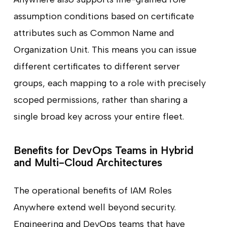
assumption conditions based on certificate
attributes such as Common Name and
Organization Unit. This means you can issue
different certificates to different server
groups, each mapping to a role with precisely
scoped permissions, rather than sharing a
single broad key across your entire fleet.
Benefits for DevOps Teams in Hybrid
and Multi-Cloud Architectures
The operational benefits of IAM Roles
Anywhere extend well beyond security.
Engineering and DevOps teams that have