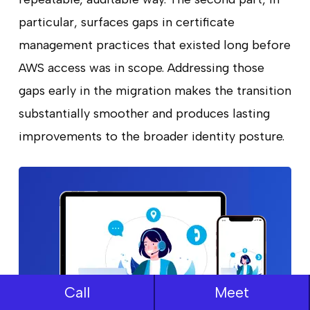
particular, surfaces gaps in certificate
management practices that existed long before
AWS access was in scope. Addressing those
gaps early in the migration makes the transition
substantially smoother and produces lasting
improvements to the broader identity posture.
Call
Meet