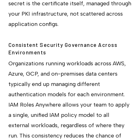
secret is the certificate itself, managed through
your PKI infrastructure, not scattered across
application configs.
Consistent Security Governance Across
Environments
Organizations running workloads across AWS,
Azure, GCP, and on-premises data centers
typically end up managing different
authentication models for each environment.
IAM Roles Anywhere allows your team to apply
a single, unified IAM policy model to all
external workloads, regardless of where they
run. This consistency reduces the chance of