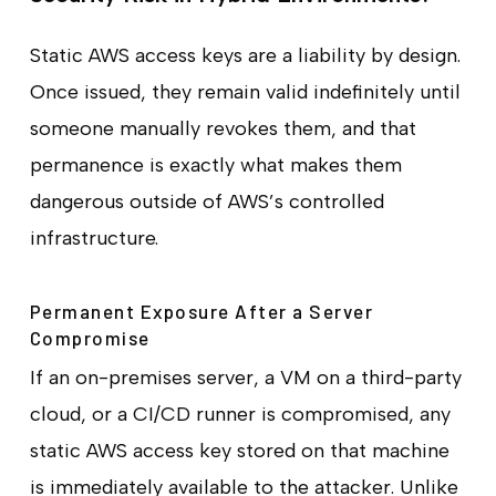
Static AWS access keys are a liability by design.
Once issued, they remain valid indefinitely until
someone manually revokes them, and that
permanence is exactly what makes them
dangerous outside of AWS’s controlled
infrastructure.
Permanent Exposure After a Server
Compromise
If an on-premises server, a VM on a third-party
cloud, or a CI/CD runner is compromised, any
static AWS access key stored on that machine
is immediately available to the attacker. Unlike