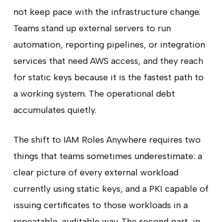
not keep pace with the infrastructure change.
Teams stand up external servers to run
automation, reporting pipelines, or integration
services that need AWS access, and they reach
for static keys because it is the fastest path to
a working system. The operational debt
accumulates quietly.
The shift to IAM Roles Anywhere requires two
things that teams sometimes underestimate: a
clear picture of every external workload
currently using static keys, and a PKI capable of
issuing certificates to those workloads in a
repeatable, auditable way. The second part, in