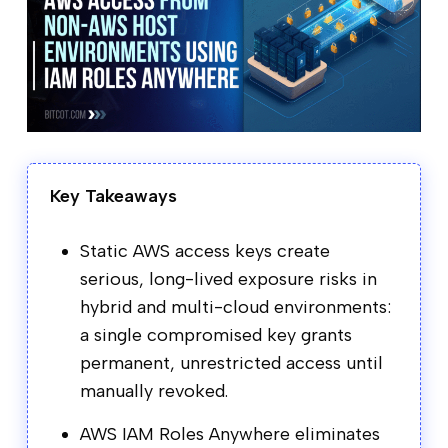
Key Takeaways
Static AWS access keys create
serious, long-lived exposure risks in
hybrid and multi-cloud environments:
a single compromised key grants
permanent, unrestricted access until
manually revoked.
AWS IAM Roles Anywhere eliminates