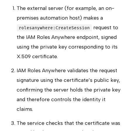
The external server (for example, an on-
premises automation host) makes a
request to
rolesanywhere:CreateSession
the IAM Roles Anywhere endpoint, signed
using the private key corresponding to its
X.509 certificate.
IAM Roles Anywhere validates the request
signature using the certificate’s public key,
confirming the server holds the private key
and therefore controls the identity it
claims.
The service checks that the certificate was