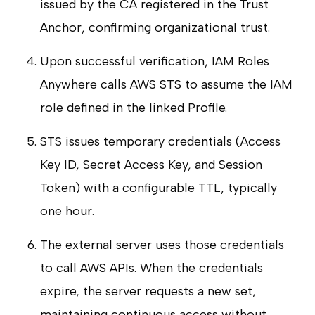
issued by the CA registered in the Trust
Anchor, confirming organizational trust.
Upon successful verification, IAM Roles
Anywhere calls AWS STS to assume the IAM
role defined in the linked Profile.
STS issues temporary credentials (Access
Key ID, Secret Access Key, and Session
Token) with a configurable TTL, typically
one hour.
The external server uses those credentials
to call AWS APIs. When the credentials
expire, the server requests a new set,
maintaining continuous access without