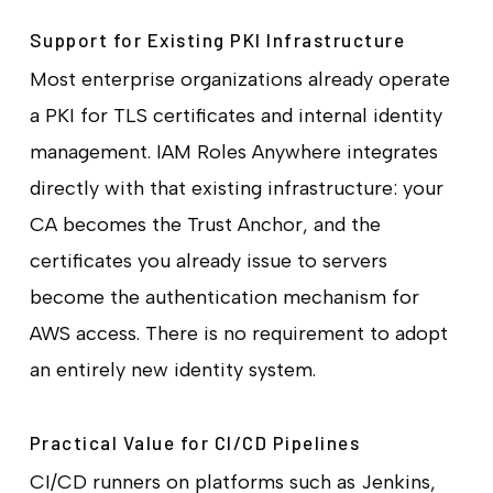
Support for Existing PKI Infrastructure
Most enterprise organizations already operate
a PKI for TLS certificates and internal identity
management. IAM Roles Anywhere integrates
directly with that existing infrastructure: your
CA becomes the Trust Anchor, and the
certificates you already issue to servers
become the authentication mechanism for
AWS access. There is no requirement to adopt
an entirely new identity system.
Practical Value for CI/CD Pipelines
CI/CD runners on platforms such as Jenkins,