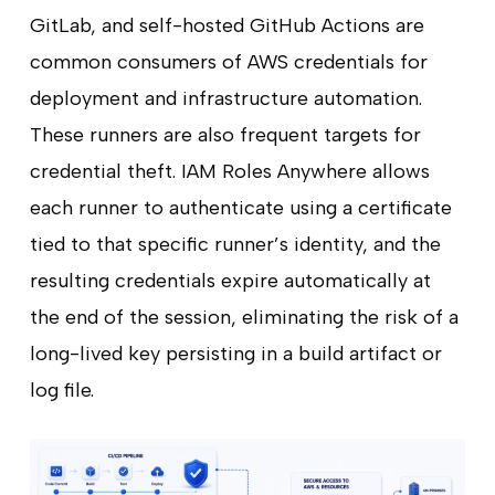
GitLab, and self-hosted GitHub Actions are
common consumers of AWS credentials for
deployment and infrastructure automation.
These runners are also frequent targets for
credential theft. IAM Roles Anywhere allows
each runner to authenticate using a certificate
tied to that specific runner’s identity, and the
resulting credentials expire automatically at
the end of the session, eliminating the risk of a
long-lived key persisting in a build artifact or
log file.