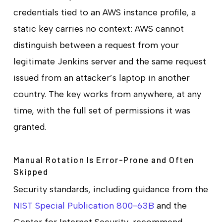
credentials tied to an AWS instance profile, a
static key carries no context: AWS cannot
distinguish between a request from your
legitimate Jenkins server and the same request
issued from an attacker’s laptop in another
country. The key works from anywhere, at any
time, with the full set of permissions it was
granted.
Manual Rotation Is Error-Prone and Often
Skipped
Security standards, including guidance from the
NIST Special Publication 800-63B
and the
Center for Internet Security, recommend