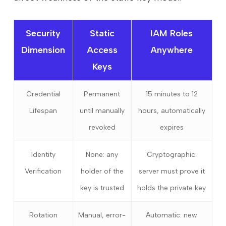
Security
Static
IAM Roles
Dimension
Access
Anywhere
Keys
Credential
Permanent
15 minutes to 12
Lifespan
until manually
hours, automatically
revoked
expires
Identity
None: any
Cryptographic:
Verification
holder of the
server must prove it
key is trusted
holds the private key
Rotation
Manual, error-
Automatic: new