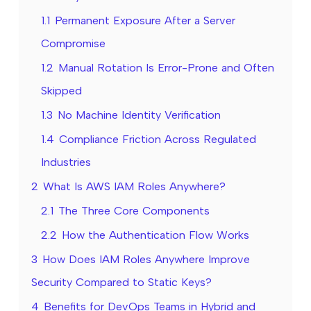
1.1
Permanent Exposure After a Server
Compromise
1.2
Manual Rotation Is Error-Prone and Often
Skipped
1.3
No Machine Identity Verification
1.4
Compliance Friction Across Regulated
Industries
2
What Is AWS IAM Roles Anywhere?
2.1
The Three Core Components
2.2
How the Authentication Flow Works
3
How Does IAM Roles Anywhere Improve
Security Compared to Static Keys?
4
Benefits for DevOps Teams in Hybrid and