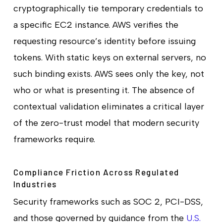
cryptographically tie temporary credentials to
a specific EC2 instance. AWS verifies the
requesting resource’s identity before issuing
tokens. With static keys on external servers, no
such binding exists. AWS sees only the key, not
who or what is presenting it. The absence of
contextual validation eliminates a critical layer
of the zero-trust model that modern security
frameworks require.
Compliance Friction Across Regulated
Industries
Security frameworks such as SOC 2, PCI-DSS,
and those governed by guidance from the
U.S.