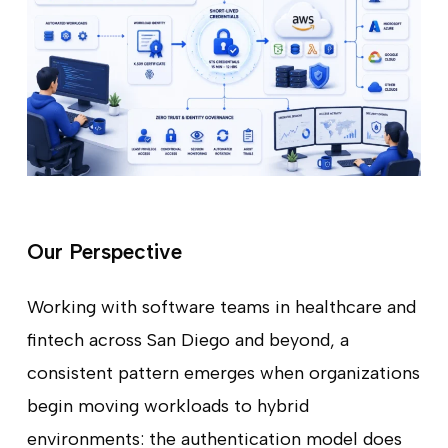
Our Perspective
Working with software teams in healthcare and
fintech across San Diego and beyond, a
consistent pattern emerges when organizations
begin moving workloads to hybrid
environments: the authentication model does