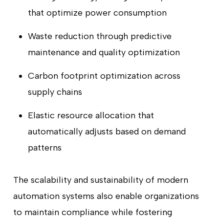
that optimize power consumption
Waste reduction through predictive
maintenance and quality optimization
Carbon footprint optimization across
supply chains
Elastic resource allocation that
automatically adjusts based on demand
patterns
The scalability and sustainability of modern
automation systems also enable organizations
to maintain compliance while fostering