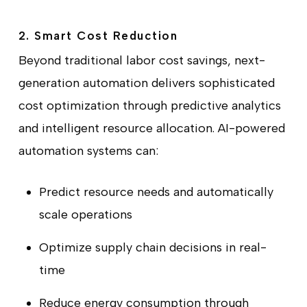
2. Smart Cost Reduction
Beyond traditional labor cost savings, next-
generation automation delivers sophisticated
cost optimization through predictive analytics
and intelligent resource allocation. AI-powered
automation systems can:
Predict resource needs and automatically
scale operations
Optimize supply chain decisions in real-
time
Reduce energy consumption through