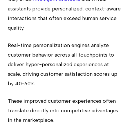
assistants provide personalized, context-aware
interactions that often exceed human service
quality.
Real-time personalization engines analyze
customer behavior across all touchpoints to
deliver hyper-personalized experiences at
scale, driving customer satisfaction scores up
by 40-60%.
These improved customer experiences often
translate directly into competitive advantages
in the marketplace.