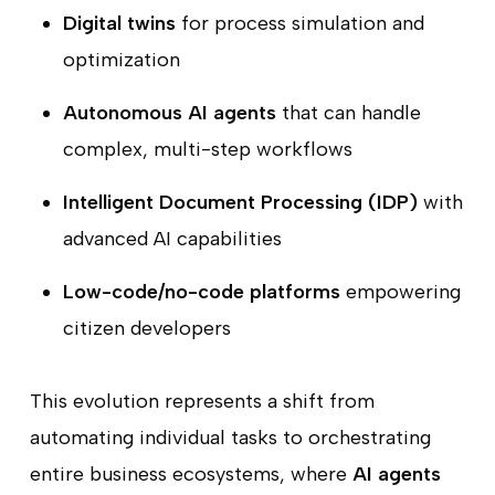
Digital twins
for process simulation and
optimization
Autonomous AI agents
that can handle
complex, multi-step workflows
Intelligent Document Processing (IDP)
with
advanced AI capabilities
Low-code/no-code platforms
empowering
citizen developers
This evolution represents a shift from
automating individual tasks to orchestrating
entire business ecosystems, where
AI agents