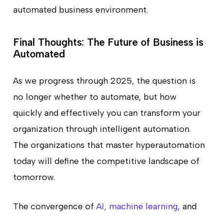
automated business environment.
Final Thoughts: The Future of Business is
Automated
As we progress through 2025, the question is
no longer whether to automate, but how
quickly and effectively you can transform your
organization through intelligent automation.
The organizations that master hyperautomation
today will define the competitive landscape of
tomorrow.
The convergence of
AI, machine learning
, and