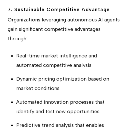
7. Sustainable Competitive Advantage
Organizations leveraging autonomous AI agents
gain significant competitive advantages
through:
Real-time market intelligence and
automated competitive analysis
Dynamic pricing optimization based on
market conditions
Automated innovation processes that
identify and test new opportunities
Predictive trend analysis that enables