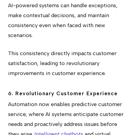
AI-powered systems can handle exceptions,
make contextual decisions, and maintain
consistency even when faced with new
scenarios.
This consistency directly impacts customer
satisfaction, leading to revolutionary
improvements in customer experience.
6. Revolutionary Customer Experience
Automation now enables predictive customer
service, where AI systems anticipate customer
needs and proactively address issues before
they arise.
Intelligent chatbots
and virtual