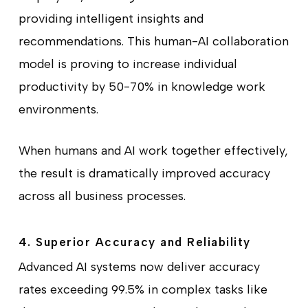
providing intelligent insights and
recommendations. This human-AI collaboration
model is proving to increase individual
productivity by 50-70% in knowledge work
environments.
When humans and AI work together effectively,
the result is dramatically improved accuracy
across all business processes.
4. Superior Accuracy and Reliability
Advanced AI systems now deliver accuracy
rates exceeding 99.5% in complex tasks like