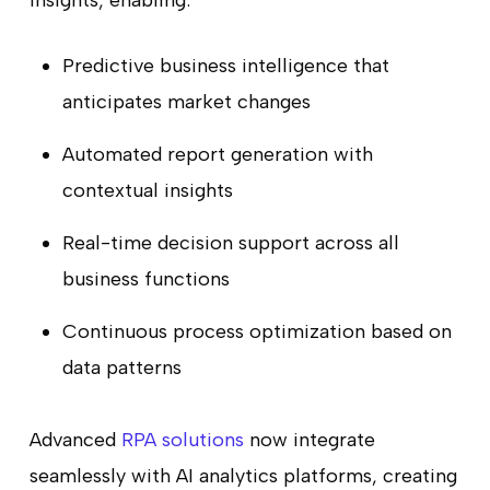
Predictive business intelligence that
anticipates market changes
Automated report generation with
contextual insights
Real-time decision support across all
business functions
Continuous process optimization based on
data patterns
Advanced
RPA solutions
now integrate
seamlessly with AI analytics platforms, creating