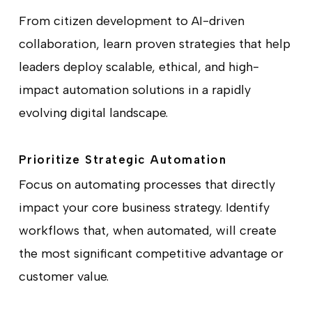
From citizen development to AI-driven
collaboration, learn proven strategies that help
leaders deploy scalable, ethical, and high-
impact automation solutions in a rapidly
evolving digital landscape.
Prioritize Strategic Automation
Focus on automating processes that directly
impact your core business strategy. Identify
workflows that, when automated, will create
the most significant competitive advantage or
customer value.