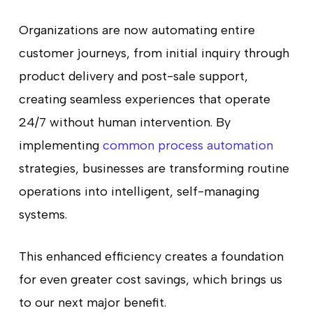
Organizations are now automating entire
customer journeys, from initial inquiry through
product delivery and post-sale support,
creating seamless experiences that operate
24/7 without human intervention. By
implementing
common process automation
strategies, businesses are transforming routine
operations into intelligent, self-managing
systems.
This enhanced efficiency creates a foundation
for even greater cost savings, which brings us
to our next major benefit.