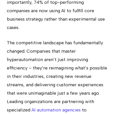
importantly, 74% of top-performing
companies are now using AI to fulfill core
business strategy rather than experimental use
cases.
The competitive landscape has fundamentally
changed. Companies that master
hyperautomation aren’t just improving
efficiency – they’re reimagining what’s possible
in their industries, creating new revenue
streams, and delivering customer experiences
that were unimaginable just a few years ago.
Leading organizations are partnering with
specialized
AI automation agencies
to