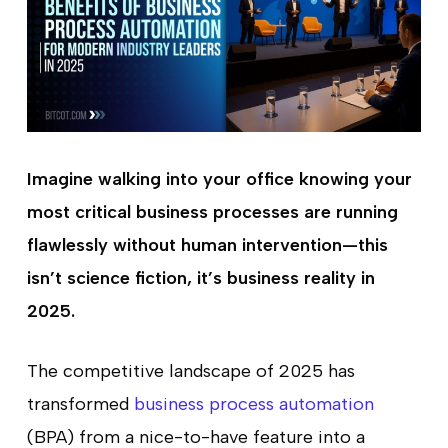
Imagine walking into your office knowing your
most critical business processes are running
flawlessly without human intervention—this
isn’t science fiction, it’s business reality in
2025.
The competitive landscape of 2025 has
transformed
business process automation
(BPA) from a nice-to-have feature into a