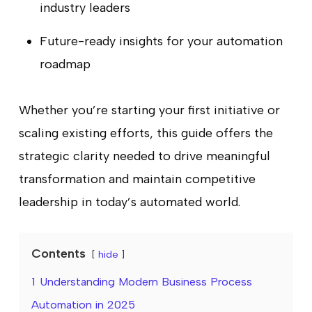
industry leaders
Future-ready insights for your automation
roadmap
Whether you’re starting your first initiative or
scaling existing efforts, this guide offers the
strategic clarity needed to drive meaningful
transformation and maintain competitive
leadership in today’s automated world.
Contents
hide
1
Understanding Modern Business Process
Automation in 2025