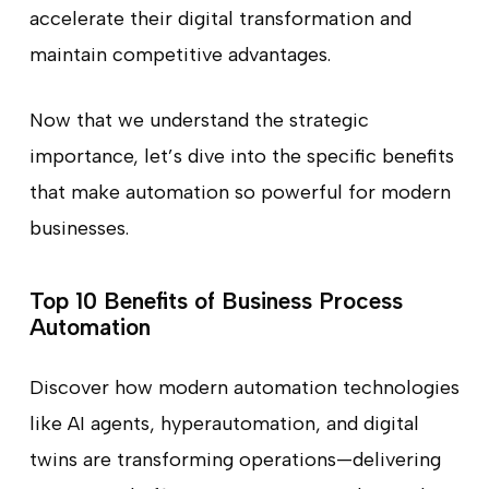
accelerate their digital transformation and
maintain competitive advantages.
Now that we understand the strategic
importance, let’s dive into the specific benefits
that make automation so powerful for modern
businesses.
Top 10 Benefits of Business Process
Automation
Discover how modern automation technologies
like AI agents, hyperautomation, and digital
twins are transforming operations—delivering