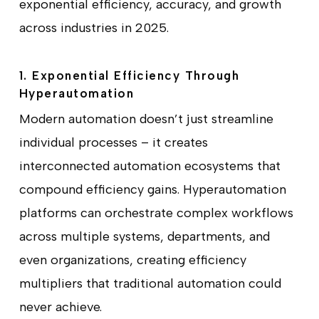
exponential efficiency, accuracy, and growth
across industries in 2025.
1. Exponential Efficiency Through
Hyperautomation
Modern automation doesn’t just streamline
individual processes – it creates
interconnected automation ecosystems that
compound efficiency gains. Hyperautomation
platforms can orchestrate complex workflows
across multiple systems, departments, and
even organizations, creating efficiency
multipliers that traditional automation could
never achieve.