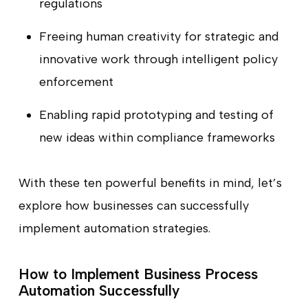
regulations
Freeing human creativity for strategic and
innovative work through intelligent policy
enforcement
Enabling rapid prototyping and testing of
new ideas within compliance frameworks
With these ten powerful benefits in mind, let’s
explore how businesses can successfully
implement automation strategies.
How to Implement Business Process
Automation Successfully