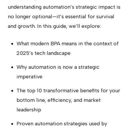
understanding automation’s strategic impact is
no longer optional—it’s essential for survival
and growth. In this guide, we’ll explore:
What modern BPA means in the context of
2025’s tech landscape
Why automation is now a strategic
imperative
The top 10 transformative benefits for your
bottom line, efficiency, and market
leadership
Proven automation strategies used by