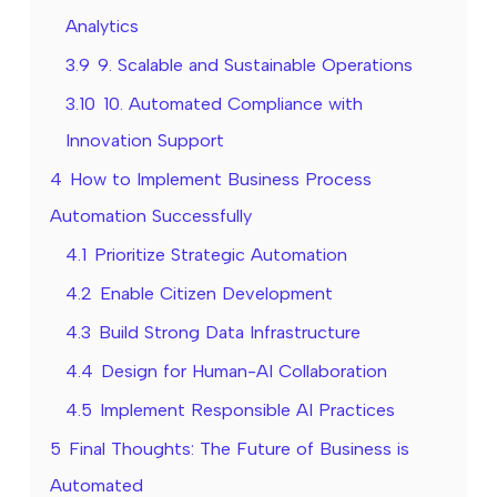
Analytics
3.9
9. Scalable and Sustainable Operations
3.10
10. Automated Compliance with
Innovation Support
4
How to Implement Business Process
Automation Successfully
4.1
Prioritize Strategic Automation
4.2
Enable Citizen Development
4.3
Build Strong Data Infrastructure
4.4
Design for Human-AI Collaboration
4.5
Implement Responsible AI Practices
5
Final Thoughts: The Future of Business is
Automated