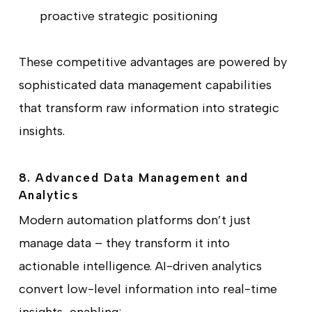
proactive strategic positioning
These competitive advantages are powered by
sophisticated data management capabilities
that transform raw information into strategic
insights.
8. Advanced Data Management and
Analytics
Modern automation platforms don’t just
manage data – they transform it into
actionable intelligence. AI-driven analytics
convert low-level information into real-time
insights, enabling: