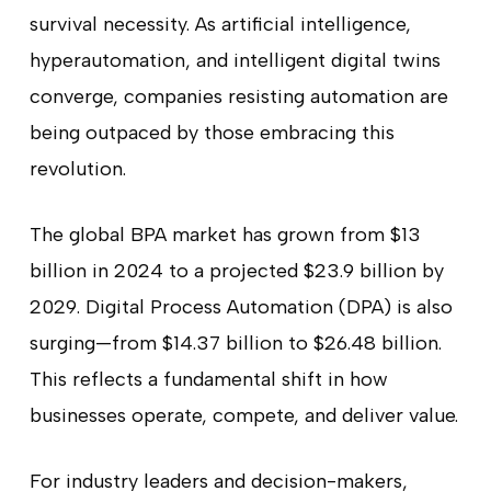
survival necessity. As artificial intelligence,
hyperautomation, and intelligent digital twins
converge, companies resisting automation are
being outpaced by those embracing this
revolution.
The global BPA market has grown from $13
billion in 2024 to a projected $23.9 billion by
2029. Digital Process Automation (DPA) is also
surging—from $14.37 billion to $26.48 billion.
This reflects a fundamental shift in how
businesses operate, compete, and deliver value.
For industry leaders and decision-makers,