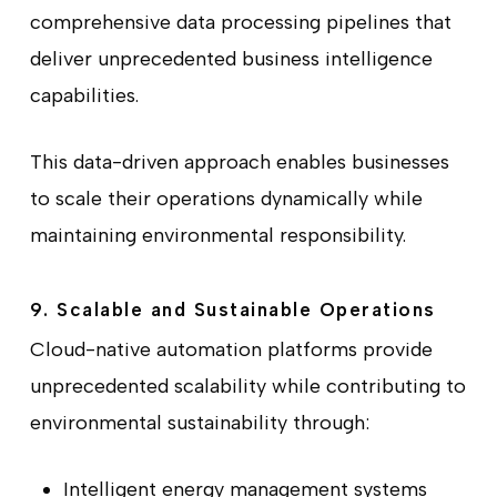
comprehensive data processing pipelines that
deliver unprecedented business intelligence
capabilities.
This data-driven approach enables businesses
to scale their operations dynamically while
maintaining environmental responsibility.
9. Scalable and Sustainable Operations
Cloud-native automation platforms provide
unprecedented scalability while contributing to
environmental sustainability through:
Intelligent energy management systems