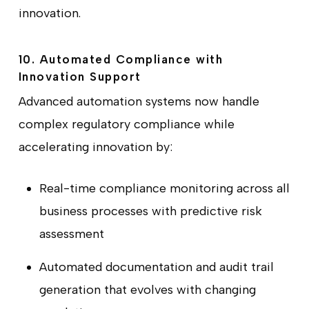
innovation.
10. Automated Compliance with
Innovation Support
Advanced automation systems now handle
complex regulatory compliance while
accelerating innovation by:
Real-time compliance monitoring across all
business processes with predictive risk
assessment
Automated documentation and audit trail
generation that evolves with changing