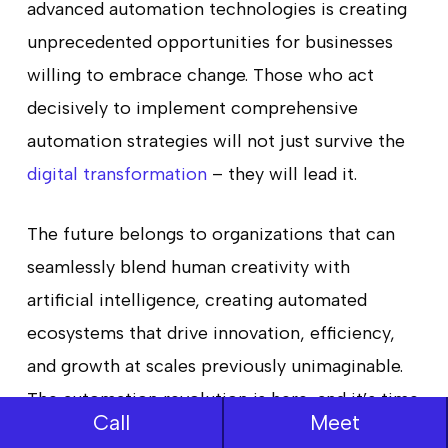
advanced automation technologies is creating
unprecedented opportunities for businesses
willing to embrace change. Those who act
decisively to implement comprehensive
automation strategies will not just survive the
digital transformation
– they will lead it.
The future belongs to organizations that can
seamlessly blend human creativity with
artificial intelligence, creating automated
ecosystems that drive innovation, efficiency,
and growth at scales previously unimaginable.
The automation revolution is here, and it’s time
Call
Meet
to make your move.