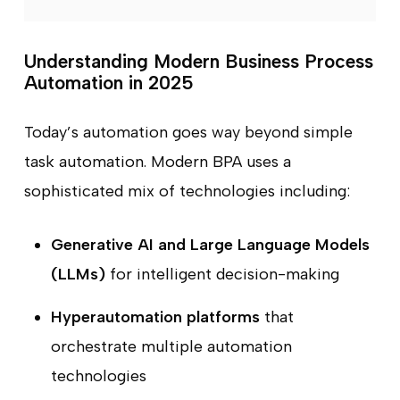
Understanding Modern Business Process
Automation in 2025
Today’s automation goes way beyond simple
task automation. Modern BPA uses a
sophisticated mix of technologies including:
Generative AI and Large Language Models
(LLMs)
for intelligent decision-making
Hyperautomation platforms
that
orchestrate multiple automation
technologies