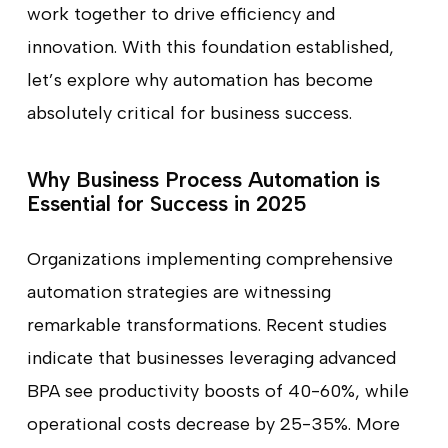
work together to drive efficiency and
innovation. With this foundation established,
let’s explore why automation has become
absolutely critical for business success.
Why Business Process Automation is
Essential for Success in 2025
Organizations implementing comprehensive
automation strategies are witnessing
remarkable transformations. Recent studies
indicate that businesses leveraging advanced
BPA see productivity boosts of 40-60%, while
operational costs decrease by 25-35%. More