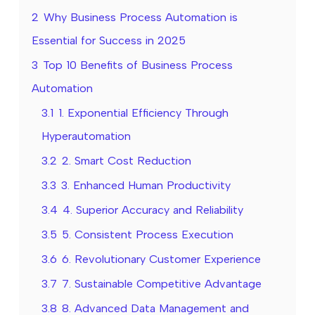
2
Why Business Process Automation is
Essential for Success in 2025
3
Top 10 Benefits of Business Process
Automation
3.1
1. Exponential Efficiency Through
Hyperautomation
3.2
2. Smart Cost Reduction
3.3
3. Enhanced Human Productivity
3.4
4. Superior Accuracy and Reliability
3.5
5. Consistent Process Execution
3.6
6. Revolutionary Customer Experience
3.7
7. Sustainable Competitive Advantage
3.8
8. Advanced Data Management and