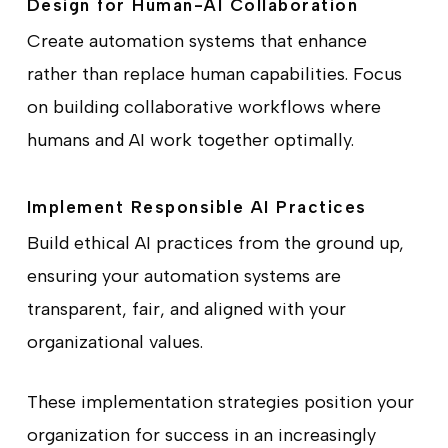
Design for Human-AI Collaboration
Create automation systems that enhance
rather than replace human capabilities. Focus
on building collaborative workflows where
humans and AI work together optimally.
Implement Responsible AI Practices
Build ethical AI practices from the ground up,
ensuring your automation systems are
transparent, fair, and aligned with your
organizational values.
These implementation strategies position your
organization for success in an increasingly