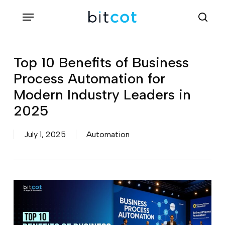
Skip
Menu
sea
to
main
content
Top 10 Benefits of Business
Process Automation for
Modern Industry Leaders in
2025
July 1, 2025
Automation