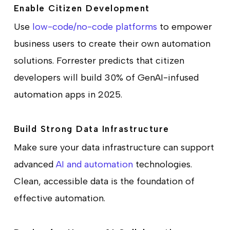
Enable Citizen Development
Use
low-code/no-code platforms
to empower
business users to create their own automation
solutions. Forrester predicts that citizen
developers will build 30% of GenAI-infused
automation apps in 2025.
Build Strong Data Infrastructure
Make sure your data infrastructure can support
advanced
AI and automation
technologies.
Clean, accessible data is the foundation of
effective automation.