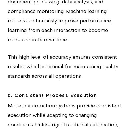
document processing, data analysis, and
compliance monitoring. Machine learning
models continuously improve performance,
learning from each interaction to become
more accurate over time.
This high level of accuracy ensures consistent
results, which is crucial for maintaining quality
standards across all operations.
5. Consistent Process Execution
Modern automation systems provide consistent
execution while adapting to changing
conditions. Unlike rigid traditional automation,