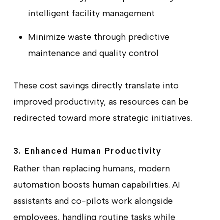
intelligent facility management
Minimize waste through predictive
maintenance and quality control
These cost savings directly translate into
improved productivity, as resources can be
redirected toward more strategic initiatives.
3. Enhanced Human Productivity
Rather than replacing humans, modern
automation boosts human capabilities. AI
assistants and co-pilots work alongside
employees, handling routine tasks while